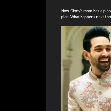
Now Ginny’s mom has a plan 
plan. What happens next form