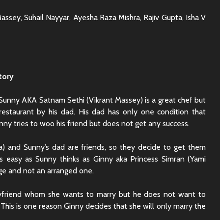
ssey, Suhail Nayyar, Ayesha Raza Mishra, Rajiv Gupta, Isha V
tory
. Sunny AKA Satnam Sethi (Vikrant Massey) is a great chef but
restaurant by his dad. His dad has only one condition that
ny tries to woo his friend but does not get any success.
) and Sunny’s dad are friends, so they decide to get them
 as easy as Sunny thinks as Ginny aka Princess Simran (Yami
ge and not an arranged one.
Rajkummar Rao
Dhadak 
yfriend whom she wants to marry but he does not want to
Underrated Actor
Review: 
This is one reason Ginny decides that she will only marry the
Truth
Society