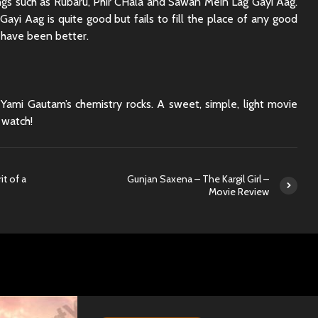
gs such as Rubaru, Phir CHala and Sawan Mein Lag Gayi Aag.
ayi Aag is quite good but fails to fill the place of any good
 have been better.
Yami Gautam’s chemistry rocks. A sweet, simple, light movie
 watch!
t of a
Gunjan Saxena – The Kargil Girl –
Movie Review