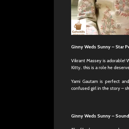
Ginny Weds Sunny – Star P
Vikrant Massey is adorable! 
Kitty.. this is a role he deserv
Yami Gautam is perfect and
confused girl in the story – sh
Ginny Weds Sunny – Sound