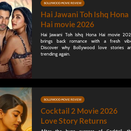
BOLLYWOOD MOVIE REVIEW
Hai Jawani Toh Ishq Hona
Hai movie 2026
Hai Jawani Toh Ishq Hona Hai movie 20
brings back romance with a fresh vib
Discover why Bollywood love stories a
trending again.
BOLLYWOOD MOVIE REVIEW
Cocktail 2 Movie 2026
Love Story Returns