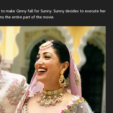
Sunny Sanskari Ki
The Roya
Tulsi Kumari Review
Review:
to make Ginny fall for Sunny. Sunny decides to execute her
Secrets,
s the entire part of the movie.
Chaos
Ek Din Movie Review |
Cast and Storyline
Chhaava
Review: 
Journey 