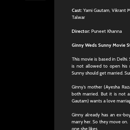
Cast:
Yami Gautam, Vikrant Ma
Talwar
Director:
Puneet Khanna
Ginny Weds Sunny Movie S
This movie is based in Delhi
is not allowed to open his 
Sunny should get married. Sun
Ginny’s mother (Ayesha Raza
both married. But it is not
Gautam) wants a love marria
Ginny already has an ex-bo
marry her. So they move on. 
one she likes.