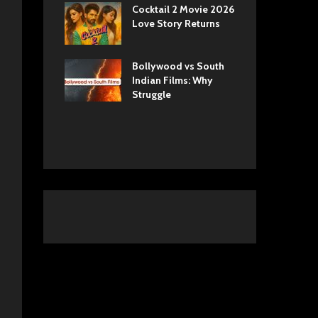
ls Netflix
Cocktail 2 Movie 2026
Sun
 Romance,
Love Story Returns
Tul
 and Royal
Bollywood vs South
Ek 
 Movie
Indian Films: Why
Cas
A Cinematic
Struggle
into History