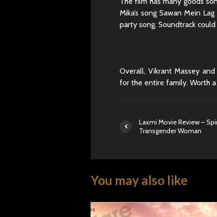
The film has many goods son
Mika’s song Sawan Mein Lag G
party song. Soundtrack could
Overall, Vikrant Massey and 
for the entire family. Worth a
Laxmi Movie Review – Spiri
Transgender Woman
You may also like