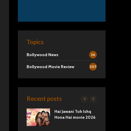
Topics
Bollywood News
26
Bollywood Movie Review
207
Recent posts
2 Movie
Hai Jawani Toh Ishq
Ra
Love vs
Hona Hai movie 2026
Und
Tru