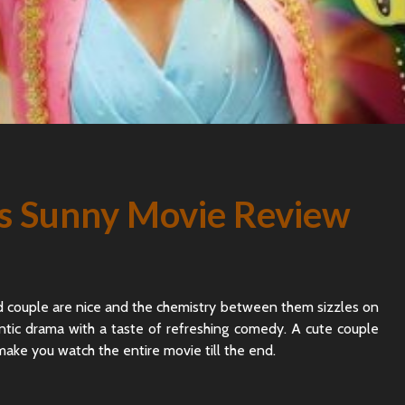
s Sunny Movie Review
 couple are nice and the chemistry between them sizzles on
ntic drama with a taste of refreshing comedy. A cute couple
 make you watch the entire movie till the end.