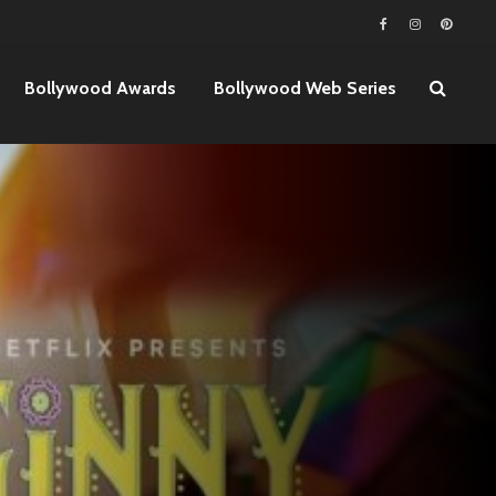
Bollywood Awards
Bollywood Web Series