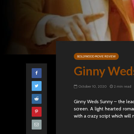
BOLLYWOOD MOVIE REVIEW
Ginny Wed
October 10, 2020
2 min read
Ginny Weds Sunny – the lead
screen. A light hearted roma
with a crazy script which will