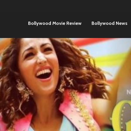
Bollywood Movie Review
Bollywood News