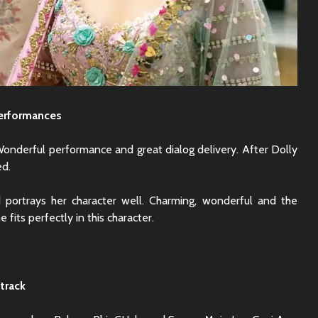
erformances
Wonderful performance and great dialog delivery. After Dolly
ed.
 portrays her character well. Charming, wonderful and the
e fits perfectly in this character.
track