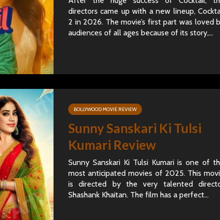
After the huge success of Cocktail, t
directors came up with a new lineup, Cockta
2 in 2026. The movie’s first part was loved 
audiences of all ages because of its story,...
BOLLYWOOD MOVIE REVIEW
Sunny Sanskari Ki Tulsi
Kumari Review
Sunny Sanskari Ki Tulsi Kumari is one of t
most anticipated movies of 2025. This mov
is directed by the very talented direct
Shashank Khaitan. The film has a perfect...