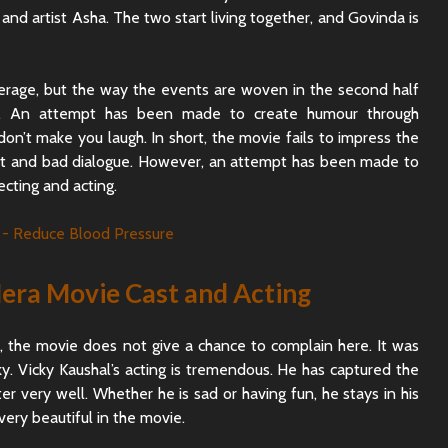
 and artist Asha. The two start living together, and Govinda is
verage, but the way the events are woven in the second half
ll. An attempt has been made to create humour through
don’t make you laugh. In short, the movie fails to impress the
pt and bad dialogue. However, an attempt has been made to
cting and acting.
ra Movie Cast and Acting
d, the movie does not give a chance to complain here. It was
y. Vicky Kaushal’s acting is tremendous. He has captured the
r very well. Whether he is sad or having fun, he stays in his
very beautiful in the movie.