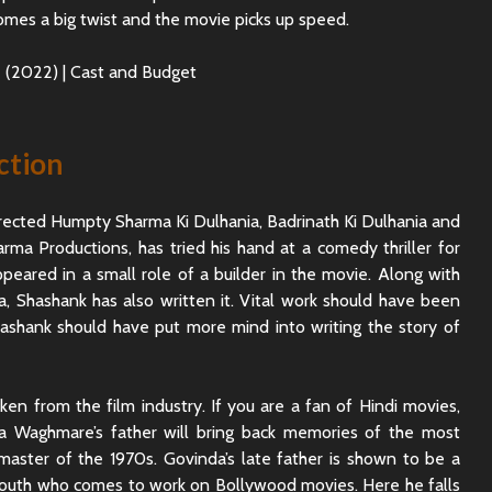
omes a big twist and the movie picks up speed.
ction
rected Humpty Sharma Ki Dulhania, Badrinath Ki Dulhania and
rma Productions, has tried his hand at a comedy thriller for
ppeared in a small role of a builder in the movie. Along with
, Shashank has also written it. Vital work should have been
hashank should have put more mind into writing the story of
en from the film industry. If you are a fan of Hindi movies,
da Waghmare’s father will bring back memories of the most
master of the 1970s. Govinda’s late father is shown to be a
 south who comes to work on Bollywood movies. Here he falls