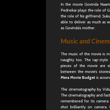
In the movie Govinda Naam 
Pednekar plays the role of Ga
the role of his girlfriend, S
able to deliver as much as 
as Govinda’s mother.
Music and Cine
The music of the movie is m
naughty too. The rap-style 
pieces of the movie are s
between the movie’s stori
Mera Movie Budget
is aroun
The cinematography by Vidus
The cinematography and fast-
remembered for its camera 
shot brilliantly on camera