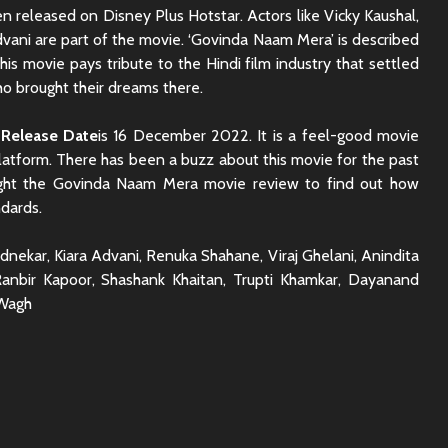
 released on Disney Plus Hotstar. Actors like Vicky Kaushal,
ani are part of the movie. ‘Govinda Naam Mera’ is described
his movie pays tribute to the Hindi film industry that settled
o brought their dreams there.
Release Date
is 16 December 2022. It is a feel-good movie
platform. There has been a buzz about this movie for the past
ght the Govinda Naam Mera movie review to find out how
ndards.
dnekar, Kiara Advani, Renuka Shahane, Viraj Ghelani, Anindita
anbir Kapoor, Shashank Khaitan, Trupti Khamkar, Dayanand
 Wagh
Rajkummar Rao
Dhadak 
Underrated Actor
Review: 
Truth
Society