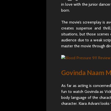
in love with the junior dancer
born.
The movie’s screenplay is a
creates suspense and thri
situations, but those scenes 
audience due to a weak scri
master the movie through dire
Govinda Naam Me
As far as acting is concerne
fun to watch Govinda as Vick
body language of the characte
character. Kiara Advani looks 