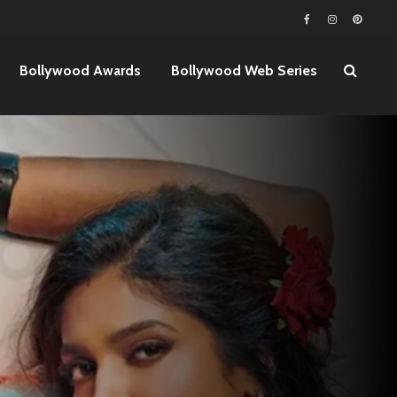
Bollywood Awards
Bollywood Web Series