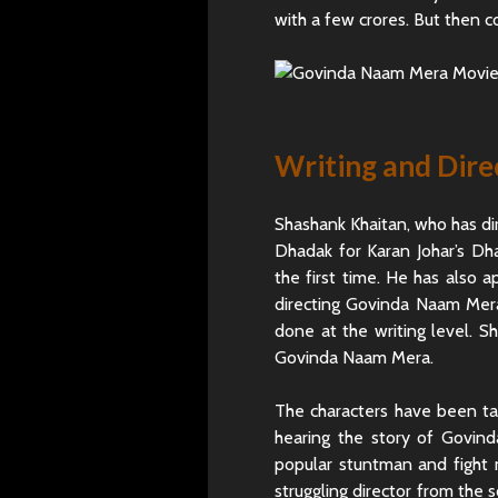
with a few crores. But then c
Writing and Dire
Shashank Khaitan, who has di
Dhadak for Karan Johar’s Dha
the first time. He has also a
directing Govinda Naam Mera
done at the writing level. S
Govinda Naam Mera.
The characters have been tak
hearing the story of Govin
popular stuntman and fight 
struggling director from the