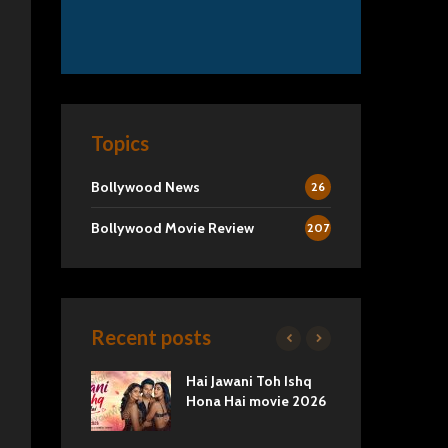
Topics
Bollywood News
26
Bollywood Movie Review
207
Recent posts
2 Movie
Hai Jawani Toh Ishq
Ra
Love vs
Hona Hai movie 2026
Und
Tru