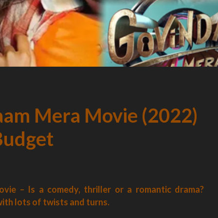
aam Mera Movie (2022)
 Budget
e – Is a comedy, thriller or a romantic drama?
th lots of twists and turns.