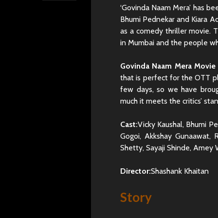
‘Govinda Naam Mera’ has been
Bhumi Pednekar and Kiara Adv
as a comedy thriller movie. T
in Mumbai and the people wh
Govinda Naam Mera Movie 
that is perfect for the OTT 
few days, so we have brou
much it meets the critics’ sta
Cast:
Vicky Kaushal, Bhumi Pe
Gogoi, Akkshay Gunaawat, R
Shetty, Sayaji Shinde, Amey
Director:
Shashank Khaitan
Story