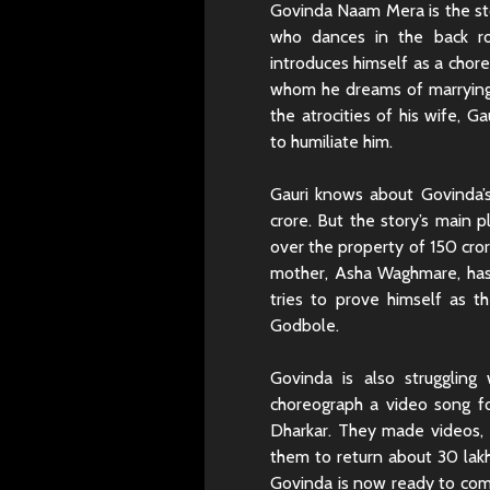
Govinda Naam Mera is the sto
who dances in the back 
introduces himself as a chore
whom he dreams of marrying
the atrocities of his wife,
to humiliate him.
Gauri knows about Govinda’s
crore. But the story’s main 
over the property of 150 cro
mother, Asha Waghmare, has
tries to prove himself as th
Godbole.
Govinda is also struggling
choreograph a video song fo
Dharkar. They made videos, b
them to return about 30 lakh
Govinda is now ready to comp