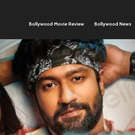
Bollywood Movie Review
Bollywood News