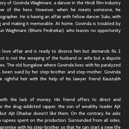
ry of Govinda Waghmare, a dancer in the Hindi film industry
Sunny Sanskari Ki
The Roya
row of the hero. However, when he meets someone, he
Tulsi Kumari Review
Review:
Secrets,
ographer. He is having an affair with fellow dancer Suku, with
Chaos
 and making it memorable. At home, Govinda is troubled by
Ek Din Movie Review |
 Gauri Waghmare (Bhumi Pednekar), who leaves no opportunity
Cast and Storyline
Chhaava
Review: 
Journey 
 love affair and is ready to divorce him but demands Rs 2
plot is not the weeping of the husband or wife but a dispute
res. The old bungalow where Govinda lives with his paralyzed
 been sued by her step-brother and step-mother. Govinda
e rightful heir with the help of his lawyer friend Kaustubh
 with the lack of money. His friend offers to direct and
r the drug-addicted rapper, the son of wealthy leader Ajit
ut Ajit Dharkar doesn’t like them. On the contrary, he asks
 rupees spent on the production. Surrounded from all sides,
romise with his step-brother so that he can start a new life