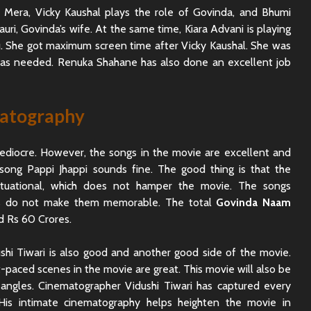
Mera, Vicky Kaushal plays the role of Govinda, and Bhumi
uri, Govinda’s wife. At the same time, Kiara Advani is playing
uku. She got maximum screen time after Vicky Kaushal. She was
was needed. Renuka Shahane has also done an excellent job
matography
ediocre. However, the songs in the movie are excellent and
song Pappi Jhappi sounds fine. The good thing is that the
ituational, which does not hamper the movie. The songs
es do not make them memorable. The total
Govinda Naam
d Rs 60 Crores.
hi Tiwari is also good and another good side of the movie.
paced scenes in the movie are great. This movie will also be
angles. Cinematographer Vidushi Tiwari has captured every
. His intimate cinematography helps heighten the movie in