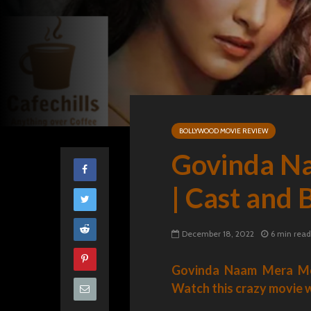
BOLLYWOOD MOVIE REVIEW
Govinda N
| Cast and
December 18, 2022
6 min read
Govinda Naam Mera Movi
Watch this crazy movie wi