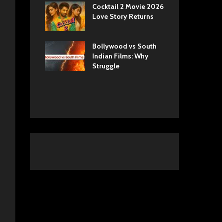
ls Netflix
Cocktail 2 Movie 2026
Sun
 Romance,
Love Story Returns
Tul
 and Royal
Bollywood vs South
Ek 
 Movie
Indian Films: Why
Cas
A Cinematic
Struggle
into History