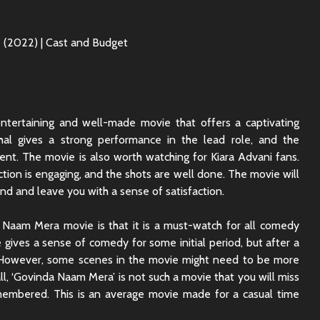
tertaining and well-made movie that offers a captivating
shal gives a strong performance in the lead role, and the
lent. The movie is also worth watching for Kiara Advani fans.
ection is engaging, and the shots are well done. The movie will
nd and leave you with a sense of satisfaction.
a Naam Mera movie is that it is a must-watch for all comedy
e gives a sense of comedy for some initial period, but after a
ler. However, some scenes in the movie might need to be more
rall, ‘Govinda Naam Mera’ is not such a movie that you will miss
membered. This is an average movie made for a casual time