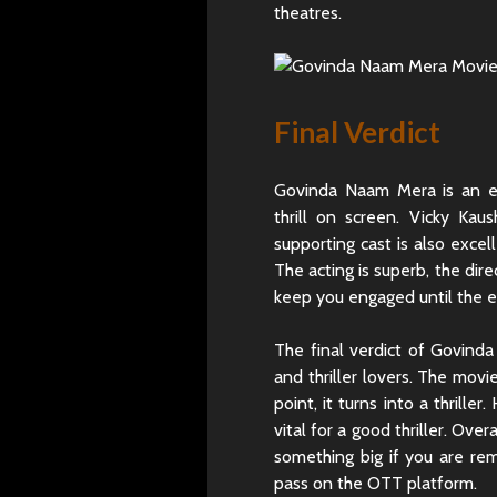
theatres.
Final Verdict
Govinda Naam Mera is an en
thrill on screen. Vicky Kau
supporting cast is also excel
The acting is superb, the dir
keep you engaged until the e
The final verdict of Govind
and thriller lovers. The movi
point, it turns into a thril
vital for a good thriller. Ove
something big if you are re
pass on the OTT platform.