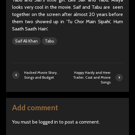
looks very cool in the movie. Saif and Tabu are seen
together on the screen after almost 20 years before
them two showed up in ‘Tu Chor Main Sipahi’, Hum
Saath Saath Hain’.
Saif Ali Khan
Tabu
Hacked Movie Story,
Happy Hardy and Heer
Songs and Budget
Trailer, Cast and Movie
Songs
Add comment
You must be
logged in
to post a comment.