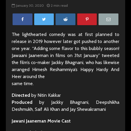
January 30, 2020
2 min read
The lighthearted comedy was at first planned to
release in 2019 however later got pushed to another
one year. “Adding some flavor to this bubbly season!
Jawaani Jaaneman in films on 31st January” tweeted
the film’s co-maker Jackky Bhagnani, who has likewise
arranged Himesh Reshammiya’s Happy Hardy And
Heer around the
same time.
Directed
by Nitin Kakkar
Produced
by Jackky Bhagnani, Deepshikha
Deshmukh, Saif Ali Khan and Jay Shewakramani
Jawani Jaaneman Movie Cast