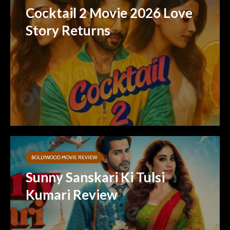
Cocktail 2 Movie 2026 Love
Story Returns
BOLLYWOOD MOVIE REVIEW
Sunny Sanskari Ki Tulsi
Kumari Review