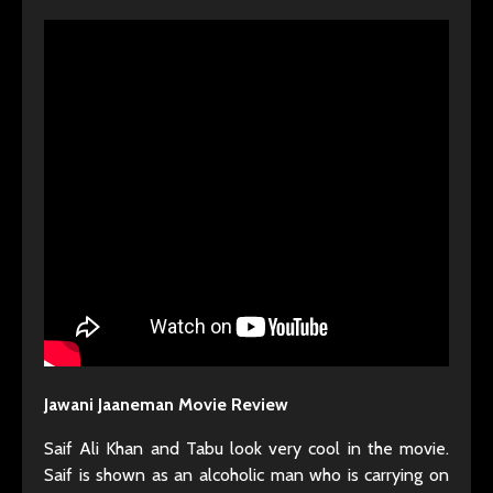
Jawani Jaaneman Movie Review
Saif Ali Khan and Tabu look very cool in the movie.
Saif is shown as an alcoholic man who is carrying on