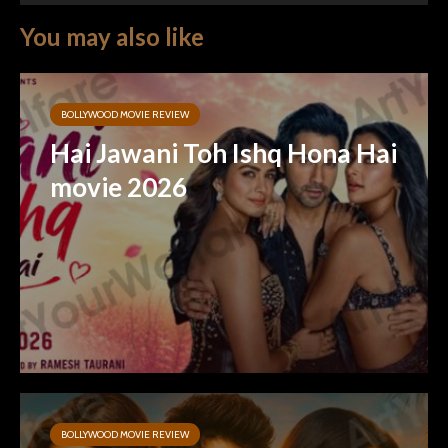
You may also like
BOLLYWOOD MOVIE REVIEW
Hai Jawani Toh Ishq Hona Hai
movie 2026
BOLLYWOOD MOVIE REVIEW