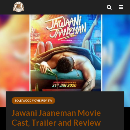
BOLLYWOOD MOVIE REVIEW
Jawani Jaaneman Movie
Cast, Trailer and Review