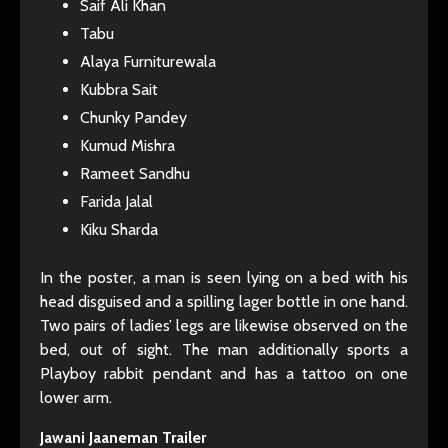
Saif Ali Khan
Tabu
Alaya Furniturewala
Kubbra Sait
Chunky Pandey
Kumud Mishra
Rameet Sandhu
Farida Jalal
Kiku Sharda
In the poster, a man is seen lying on a bed with his
head disguised and a spilling lager bottle in one hand.
Two pairs of ladies’ legs are likewise observed on the
bed, out of sight. The man additionally sports a
Playboy rabbit pendant and has a tattoo on one
lower arm.
Jawani Jaaneman Trailer