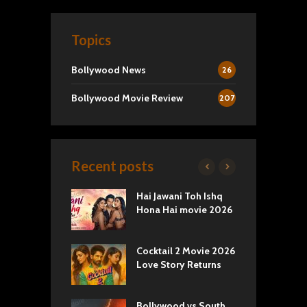
Topics
Bollywood News
26
Bollywood Movie Review
207
Recent posts
k 2 Movie
Hai Jawani Toh Ishq
R
: Love vs
Hona Hai movie 2026
U
ty
T
yals Netflix
Cocktail 2 Movie 2026
S
w: Romance,
Love Story Returns
T
s, and Royal
Bollywood vs South
E