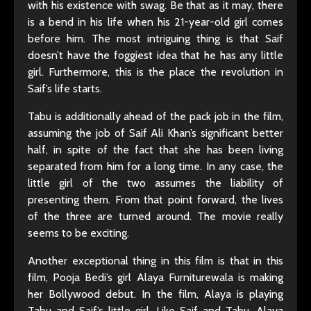
with his existence with swag. Be that as it may, there
is a bend in his life when his 21-year-old girl comes
before him. The most intriguing thing is that Saif
doesn’t have the foggiest idea that he has any little
girl. Furthermore, this is the place the revolution in
Saif’s life starts.
Tabu is additionally ahead of the pack job in the film,
assuming the job of Saif Ali Khan’s significant better
half, in spite of the fact that she has been living
separated from him for a long time. In any case, the
little girl of the two assumes the liability of
presenting them. From that point forward, the lives
of the three are turned around. The movie really
seems to be exciting.
Another exceptional thing in this film is that in this
film, Pooja Bedi’s girl Alaya Furniturewala is making
her Bollywood debut. In the film, Alaya is playing
Tabu and Saif’s little girl. Like Saif and Tabu, Alaya