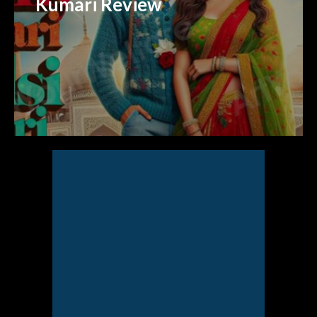
Kumari Review