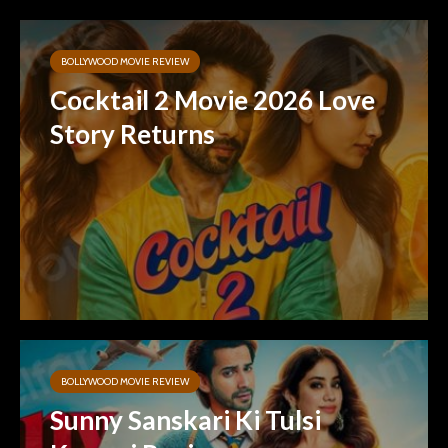
BOLLYWOOD MOVIE REVIEW
Cocktail 2 Movie 2026 Love
Story Returns
BOLLYWOOD MOVIE REVIEW
Sunny Sanskari Ki Tulsi