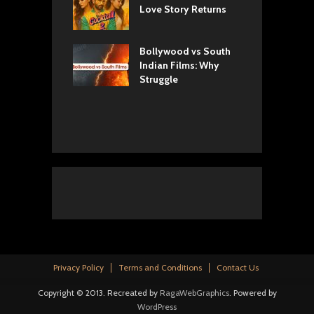
w: Romance,
Love Story Returns
T
s, and Royal
Bollywood vs South
E
va Movie
Indian Films: Why
C
: A Cinematic
Struggle
y into History
Privacy Policy
Terms and Conditions
Contact Us
Copyright © 2013. Recreated by
RagaWebGraphics
. Powered by
WordPress