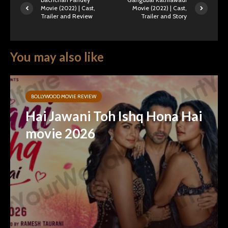
Movie (2022) | Cast,
Movie (2022) | Cast,
Trailer and Review
Trailer and Story
You may also like
BOLLYWOOD MOVIE REVIEW
Hai Jawani Toh Ishq Hona Hai
movie 2026