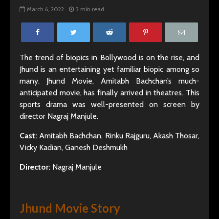
March 6, 2022
3 min read
The trend of biopics in Bollywood is on the rise, and
Jhund is an entertaining yet familiar biopic among so
many. Jhund Movie, Amitabh Bachchan’s much-
anticipated movie, has finally arrived in theatres. This
sports drama was well-presented on screen by
director Nagraj Manjule.
Cast:
Amitabh Bachchan, Rinku Rajguru, Akash Thosar,
Vicky Kadian, Ganesh Deshmukh
Director:
Nagraj Manjule
Jhund Movie Story