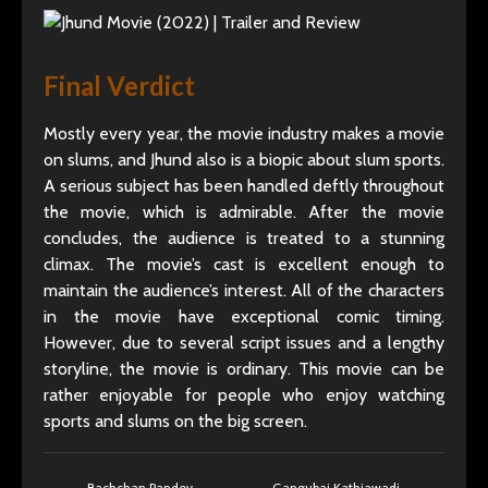
Final Verdict
Mostly every year, the movie industry makes a movie
on slums, and Jhund also is a biopic about slum sports.
A serious subject has been handled deftly throughout
the movie, which is admirable. After the movie
concludes, the audience is treated to a stunning
climax. The movie’s cast is excellent enough to
maintain the audience’s interest. All of the characters
in the movie have exceptional comic timing.
However, due to several script issues and a lengthy
storyline, the movie is ordinary. This movie can be
rather enjoyable for people who enjoy watching
sports and slums on the big screen.
Bachchan Pandey
Gangubai Kathiawadi