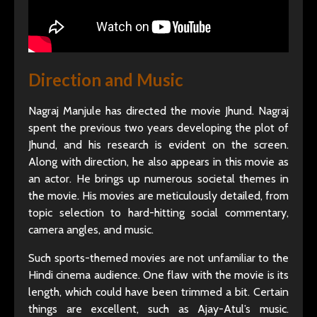
Direction and Music
Nagraj Manjule has directed the movie Jhund. Nagraj
spent the previous two years developing the plot of
Jhund, and his research is evident on the screen.
Along with direction, he also appears in this movie as
an actor. He brings up numerous societal themes in
the movie. His movies are meticulously detailed, from
topic selection to hard-hitting social commentary,
camera angles, and music.
Such sports-themed movies are not unfamiliar to the
Hindi cinema audience. One flaw with the movie is its
length, which could have been trimmed a bit. Certain
things are excellent, such as Ajay-Atul’s music.