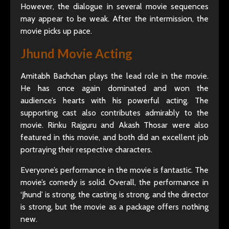
However, the dialogue in several movie sequences
may appear to be weak. After the intermission, the
movie picks up pace.
Jhund Movie Acting
Amitabh Bachchan plays the lead role in the movie.
He has once again dominated and won the
audience’s hearts with his powerful acting. The
supporting cast also contributes admirably to the
movie. Rinku Rajguru and Akash Thosar were also
featured in this movie, and both did an excellent job
portraying their respective characters.
Everyone’s performance in the movie is fantastic. The
movie’s comedy is solid. Overall, the performance in
‘Jhund’ is strong, the casting is strong, and the director
is strong, but the movie as a package offers nothing
new.