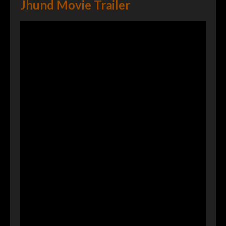
Jhund Movie Trailer