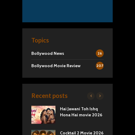
Topics
Bollywood News
26
Bollywood Movie Review
207
Recent posts
k 2 Movie
Hai Jawani Toh Ishq
R
: Love vs
Hona Hai movie 2026
U
ty
T
yals Netflix
Cocktail 2 Movie 2026
S