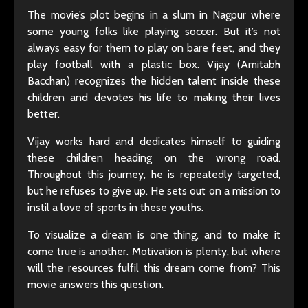
The movie’s plot begins in a slum in Nagpur where
some young folks like playing soccer. But it’s not
always easy for them to play on bare feet, and they
play football with a plastic box. Vijay (Amitabh
Bacchan) recognizes the hidden talent inside these
children and devotes his life to making their lives
better.
Vijay works hard and dedicates himself to guiding
these children heading on the wrong road.
Throughout this journey, he is repeatedly targeted,
but he refuses to give up. He sets out on a mission to
instil a love of sports in these youths.
To visualize a dream is one thing, and to make it
come true is another. Motivation is plenty, but where
will the resources fulfil this dream come from? This
movie answers this question.