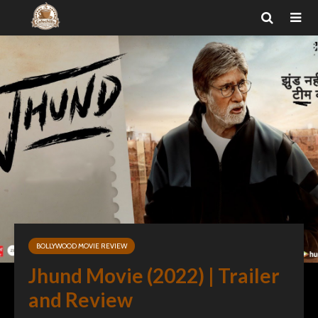
BOLLYWOOD MOVIE REVIEW
Jhund Movie (2022) | Trailer
and Review