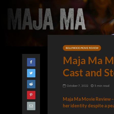
BOLLYWOOD MOVIE REVIEW
Maja Ma Mo
Cast and S
October 7, 2022
5 min read
Maja Ma Movie Review – 
her identity despite a pe