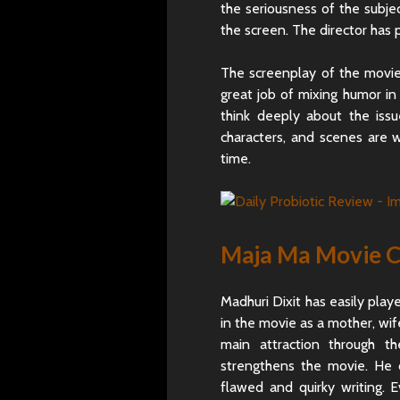
the seriousness of the subject
the screen. The director has 
The screenplay of the movie
great job of mixing humor in
think deeply about the iss
characters, and scenes are 
time.
Maja Ma Movie C
Madhuri Dixit has easily playe
in the movie as a mother, wif
main attraction through t
strengthens the movie. He d
flawed and quirky writing. 