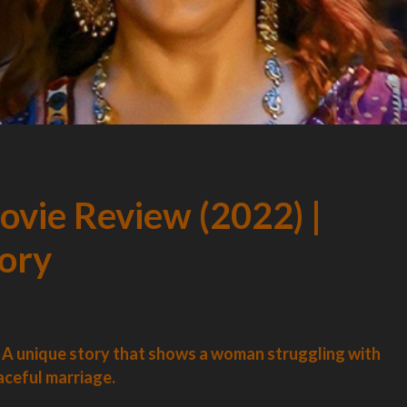
vie Review (2022) |
tory
A unique story that shows a woman struggling with
aceful marriage.