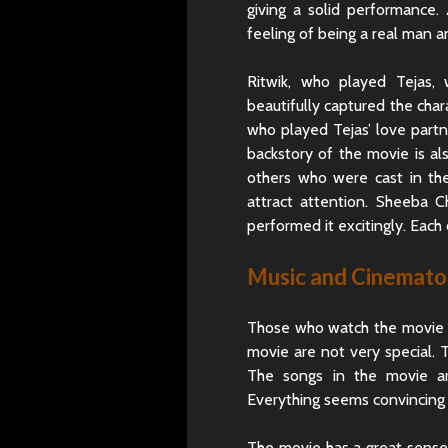
giving a solid performance.
feeling of being a real man 
Ritwik, who played Tejas,
beautifully captured the chara
who played Tejas’ love partne
backstory of the movie is al
others who were cast in th
attract attention. Sheeba C
performed it excitingly. Each o
Music and Cinemat
Those who watch the movie e
movie are not very special. T
The songs in the movie ar
Everything seems convincing 
The movie has a great sense 