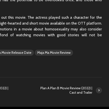
 out this movie. The actress played such a character for the
 a light-hearted and short movie available on the OTT platform.
motions in a movie about homosexuality may also consider
fond of watching movies with good stories will not be
a Movie Release Date
Maja Ma Movie Review
022) |
Plan A Plan B Movie Review (2022) |
Cast and Trailer