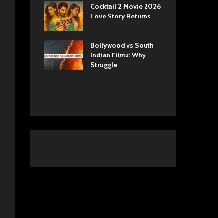
ls Netflix
Cocktail 2 Movie 2026
Sun
 Romance,
Love Story Returns
Tul
 and Royal
Bollywood vs South
Ek 
 Movie
Indian Films: Why
Cas
A Cinematic
Struggle
into History