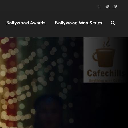
Bollywood Awards
Bollywood Web Series