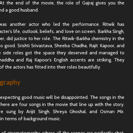
 At the end of the movie, the role of Gajraj gives you the
and a good husband.
 was another actor who led the performance. Ritwik has
cter’s life, outlook, beliefs, and love on screen. Barkha Singh,
r, did justice to her role. The Ritwik-Barkha chemistry in the
so good. Srishti Srivastava, Sheeba Chadha, Rajit Kapoor, and
e side roles got the space they deserved and managed to
haddha and Raj Kapoor’s English accents are striking. They
f the actors has fitted into their roles beautifully.
ography
xpecting good music will be disappointed. The songs in the
here are four songs in the movie that line up with the story.
e sung by Arijit Singh, Shreya Ghoshal, and Osman Mir.
in terms of background music.
of cinematography, where all the scenes are perfectly shot.