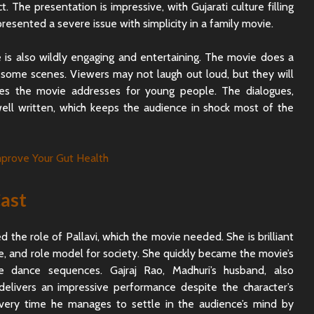
. The presentation is impressive, with Gujarati culture filling
presented a severe issue with simplicity in a family movie.
 is also wildly engaging and entertaining. The movie does a
 some scenes. Viewers may not laugh out loud, but they will
ues the movie addresses for young people. The dialogues,
well written, which keeps the audience in shock most of the
ast
d the role of Pallavi, which the movie needed. She is brilliant
e, and role model for society. She quickly became the movie’s
he dance sequences. Gajraj Rao, Madhuri’s husband, also
elivers an impressive performance despite the character’s
Every time he manages to settle in the audience’s mind by