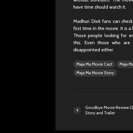
have time should watch it.
Madhuri Dixit fans can check
first time in the movie. It is
Those people looking for e
this. Even those who are 
disappointed either.
Maja Ma Movie Cast
Maja M
Maja Ma Movie Story
Goodbye Movie Review (2
Story and Trailer