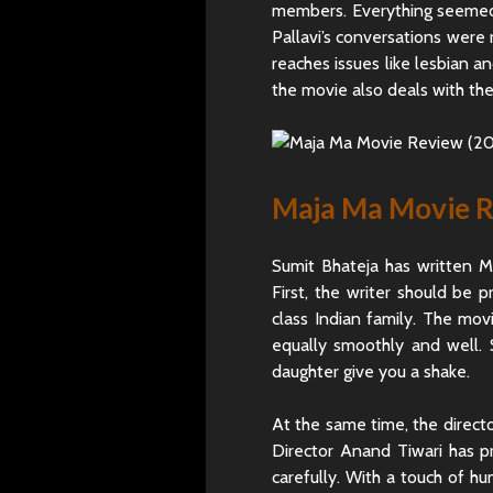
members. Everything seemed f
Pallavi’s conversations were 
reaches issues like lesbian an
the movie also deals with the
Maja Ma Movie R
Sumit Bhateja has written Ma
First, the writer should be p
class Indian family. The movi
equally smoothly and well.
daughter give you a shake.
At the same time, the directo
Director Anand Tiwari has p
carefully. With a touch of h