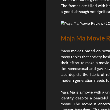
The frames are filled with 
is good, although not signifi
Maja Ma Movie Re
Many movies based on sexual
many topics that society hes
their effort to make a movie
like homosexual and gay hav
also depicts the fabric of r
modern generation needs to
Maja Ma is a movie with a un
identity despite a peaceful
movie. The movie is enter
without boredom. The movie