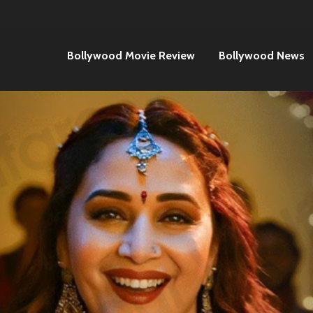
Bollywood Movie Review
Bollywood News