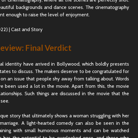
beautiful backgrounds and dance scenes. The cinematography
cant enough to raise the level of enjoyment.
view: Final Verdict
 identity have arrived in Bollywood, which boldly presents
itates to discuss. The makers deserve to be congratulated for
 on an issue that people shy away from talking about. Words
e been used a lot in the movie. Apart from this, the movie
elationships. Such things are discussed in the movie that the
 see.
ique story that ultimately shows a woman struggling with her
 marriage. A light-hearted comedy can also be seen in the
taining with small humorous moments and can be watched
 has the potential to be overlooked once, and those who