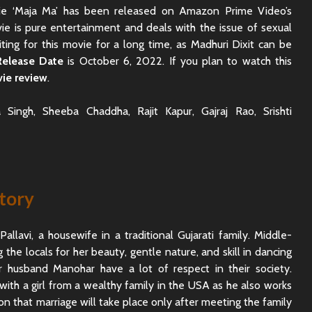
vie ‘Maja Ma’ has been released on Amazon Prime Video’s
ie is pure entertainment and deals with the issue of sexual
ting for this movie for a long time, as Madhuri Dixit can be
Release Date
is October 6, 2022. If you plan to watch this
ie review
.
 Singh, Sheeba Chaddha, Rajit Kapur, Gajraj Rao, Srishti
tory
llavi, a housewife in a traditional Gujarati family. Middle-
the locals for her beauty, gentle nature, and skill in dancing
Rajkummar Rao
Dhadak 
r husband Manohar have a lot of respect in their society.
Underrated Actor
Review: 
ve with a girl from a wealthy family in the USA as he also works
Truth
Society
ion that marriage will take place only after meeting the family