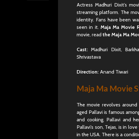
Actress Madhuri Dixit’s mo
streaming platform. The mov
identity. Fans have been wai
seen in it.
Maja Ma Movie 
movie, read
the Maja Ma Mov
Cast:
Madhuri Dixit, Barkha
Shrivastava
Direction:
Anand Tiwari
Maja Ma Movie S
The movie revolves around Pa
aged Pallavi is famous among 
and cooking. Pallavi and he
Pallavi’s son, Tejas, is in lo
in the USA. There is a condit