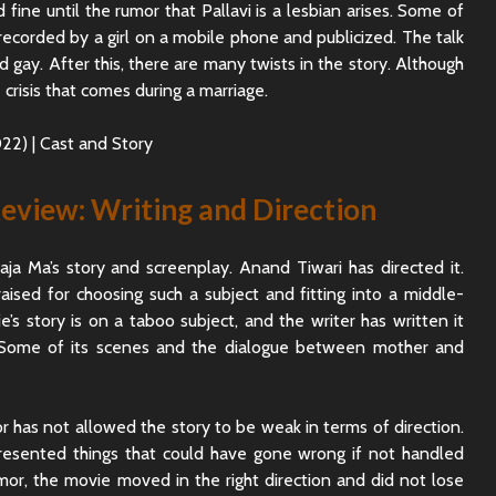
ine until the rumor that Pallavi is a lesbian arises. Some of
Sunny Sanskari Ki
The Roya
recorded by a girl on a mobile phone and publicized. The talk
Tulsi Kumari Review
Review:
Secrets,
d gay. After this, there are many twists in the story. Although
Chaos
 crisis that comes during a marriage.
Ek Din Movie Review |
Cast and Storyline
Chhaava
Review: 
Journey 
eview: Writing and Direction
ja Ma’s story and screenplay. Anand Tiwari has directed it.
raised for choosing such a subject and fitting into a middle-
e’s story is on a taboo subject, and the writer has written it
 Some of its scenes and the dialogue between mother and
r has not allowed the story to be weak in terms of direction.
resented things that could have gone wrong if not handled
umor, the movie moved in the right direction and did not lose