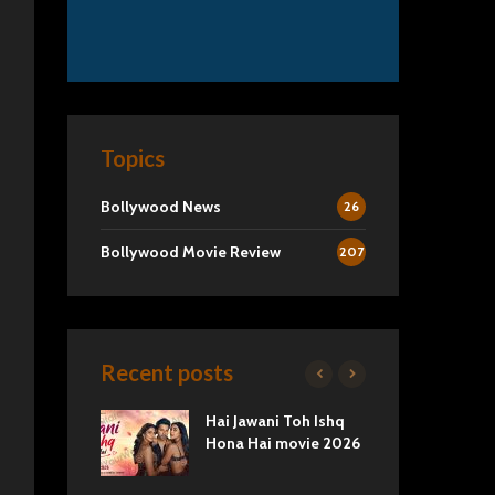
Topics
Bollywood News
26
Bollywood Movie Review
207
Recent posts
2 Movie
Hai Jawani Toh Ishq
Ra
Love vs
Hona Hai movie 2026
Und
Tru