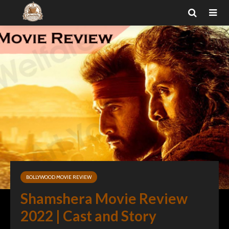
BOLLYWOOD MOVIE REVIEW
Shamshera Movie Review
2022 | Cast and Story