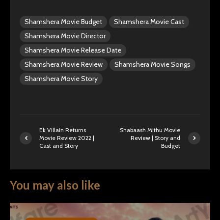
Shamshera Movie Budget
Shamshera Movie Cast
Shamshera Movie Director
Shamshera Movie Release Date
Shamshera Movie Review
Shamshera Movie Songs
Shamshera Movie Story
Ek Villain Returns
Shabaash Mithu Movie
Movie Review 2022 |
Review | Story and
Cast and Story
Budget
You may also like