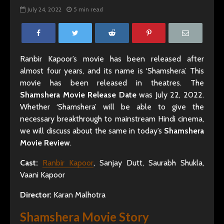
July 24, 2022
5 min read
Ranbir Kapoor’s movie has been released after
almost four years, and its name is ‘Shamshera’. This
movie has been released in theatres. The
Shamshera Movie Release Date
was July 22, 2022.
Whether ‘Shamshera’ will be able to give the
necessary breakthrough to mainstream Hindi cinema,
we will discuss about the same in today’s
Shamshera
Movie Review
.
Cast:
Ranbir Kapoor
, Sanjay Dutt, Saurabh Shukla,
Vaani Kapoor
Director:
Karan Malhotra
Shamshera Movie Story