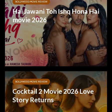
BOLLYWOOD MOVIE REVIEW
Hai Jawani Toh Ishq Hona Hai
movie 2026
BOLLYWOOD MOVIE REVIEW
Cocktail 2 Movie 2026 Love
Story Returns