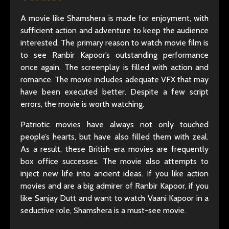
A movie like Shamshera is made for enjoyment, with
sufficient action and adventure to keep the audience
interested. The primary reason to watch movie film is
to see Ranbir Kapoor’s outstanding performance
once again. The screenplay is filled with action and
romance. The movie includes adequate VFX that may
have been executed better. Despite a few script
errors, the movie is worth watching.
Patriotic movies have always not only touched
people’s hearts, but have also filled them with zeal.
As a result, these British-era movies are frequently
box office successes. The movie also attempts to
inject new life into ancient ideas. If you like action
movies and are a big admirer of Ranbir Kapoor, if you
like Sanjay Dutt and want to watch Vaani Kapoor in a
seductive role, Shamshera is a must-see movie.