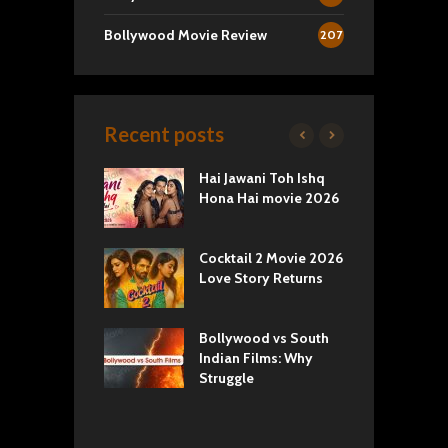
Bollywood Movie Review
207
Recent posts
k 2 Movie
Hai Jawani Toh Ishq
R
: Love vs
Hona Hai movie 2026
U
ty
T
yals Netflix
Cocktail 2 Movie 2026
S
w: Romance,
Love Story Returns
T
s, and Royal
Bollywood vs South
E
va Movie
Indian Films: Why
C
: A Cinematic
Struggle
y into History