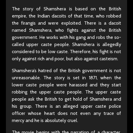
The story of Shamshera is based on the British
empire, the Indian dacoits of that time, who robbed
the firangis and were exploited. There is a dacoit
named Shamshera, who fights against the British
government. He works with his gang and robs the so-
called upper caste people. Shamshera is allegedly
considered to be low caste. Therefore, his fight is not
only against rich and poor, but also against casteism.
Shamshera’s hatred of the British government is not
unreasonable. The story is set in 1871, when the
lower caste people were harassed and they start
robbing the upper caste people. The upper caste
people ask the British to get hold of Shamshera and
his group. There is an alleged upper caste police
officer whose heart does not even any trace of
mercy and he is absolutely cruel.
The movie begins with the narration of a character.