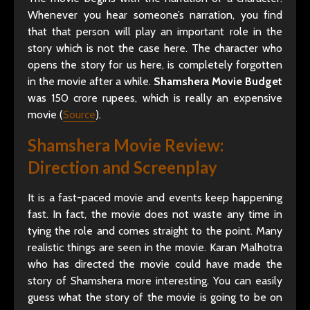
Whenever you hear someone’s narration, you find
that that person will play an important role in the
story which is not the case here. The character who
opens the story for us here, is completely forgotten
in the movie after a while.
Shamshera Movie Budget
was 150 crore rupees, which is really an expensive
movie (
Source
).
Shamshera Movie Review
:
Direction and Screenplay
It is a fast-paced movie and events keep happening
fast. In fact, the movie does not waste any time in
tying the role and comes straight to the point. Many
realistic things are seen in the movie. Karan Malhotra
who has directed the movie could have made the
story of Shamshera more interesting. You can easily
guess what the story of the movie is going to be on