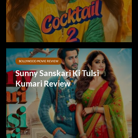
BOLLYWOOD MOVIE REVIEW
Sunny Sanskari Ki Tulsi
Kumari Review