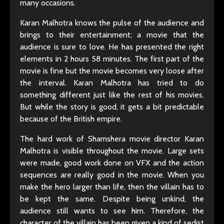
many occasions.
Karan Malhotra knows the pulse of the audience and
brings to their entertainment; a movie that the
audience is sure to love. He has presented the right
elements in 2 hours 58 minutes. The first part of the
movie is fine but the movie becomes very loose after
the interval. Karan Malhotra has tried to do
something different just like the rest of his movies.
But while the story is good, it gets a bit predictable
because of the British empire.
The hard work of Shamshera movie director Karan
Malhotra is visible throughout the movie. Large sets
were made, good work done on VFX and the action
sequences are really good in the movie. When you
make the hero larger than life, then the villain has to
be kept the same. Despite being unkind, the
audience still wants to see him. Therefore, the
character of the villain has been given a kind of sedist