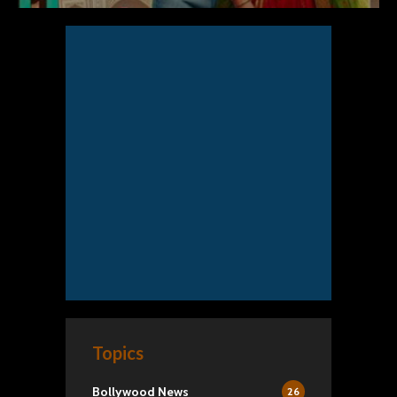
Topics
Bollywood News
26