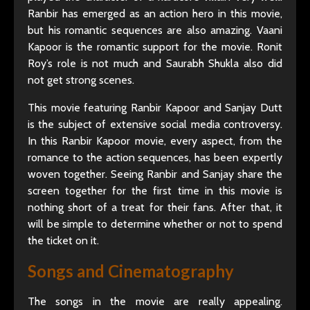
Ranbir has emerged as an action hero in this movie,
but his romantic sequences are also amazing. Vaani
Kapoor is the romantic support for the movie. Ronit
Roy’s role is not much and Saurabh Shukla also did
not get strong scenes.
This movie featuring Ranbir Kapoor and Sanjay Dutt
is the subject of extensive social media controversy.
In this Ranbir Kapoor movie, every aspect, from the
romance to the action sequences, has been expertly
woven together. Seeing Ranbir and Sanjay share the
screen together for the first time in this movie is
nothing short of a treat for their fans. After that, it
will be simple to determine whether or not to spend
the ticket on it.
Songs and Cinematography
The songs in the movie are really appealing.