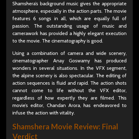
Shamshera’s background music gives the appropriate
atmosphere, especially in the action parts. The movie
features 6 songs in all, which are equally full of
passion. The outstanding usage of music and
camerawork has provided a highly elegant execution
to the movie. The cinematography is good.
Using a combination of camera and wide scenery,
cinematographer Anay Goswamy has produced
wonders in several situations. In the VFX segment,
the alpine scenery is also spectacular. The editing of
action sequences is fluid and rapid. The action shots
cannot come to life without the VFX editor,
regardless of how expertly they are filmed. This
movie’s editor, Chandan Arora, has endeavored to
infuse the action with vitality.
Shamshera Movie Review
: Final
Verdict