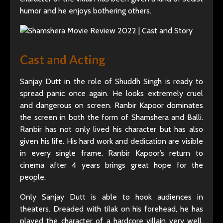
humor and he enjoys bothering others.
Cast and Acting
Sanjay Dutt in the role of Shuddh Singh is ready to
spread panic once again. He looks extremely cruel
and dangerous on screen. Ranbir Kapoor dominates
the screen in both the form of Shamshera and Balli.
Ranbir has not only lived his character but has also
given his life. His hard work and dedication are visible
in every single frame. Ranbir Kapoor’s return to
cinema after 4 years brings great hope for the
people.
Only Sanjay Dutt is able to hook audiences in
theaters. Dreaded with tilak on his forehead, he has
played the character of a hardcore villain very well.