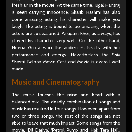
fresh air in the movie. At the same time, Jugal Hansraj
is seen carrying innocence. Sharib Hashmi has also
done amazing acting; his character will make you
laugh. The acting is bound to be amazing when the
actors are so seasoned. Anupam Kher, as always, has
played his character very well. On the other hand,
Neena Gupta won the audience’s hearts with her
performance and energy. Nevertheless, the Shiv
Shastri Balboa Movie Cast and Movie is overall well
made.
Music and Cinematography
The music touches the mind and heart with a
balanced mix. The deadly combination of songs and
music has resulted in four songs. However, apart from
two or three songs, the rest of the songs are not
able to leave that much impact. Some songs from the
movie, ‘Dil Dariya,’ ‘Petrol Pump’ and ‘Hak Tera Hai’…