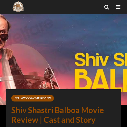
BOLLYWOOD MOVIE REVIEW
Shiv Shastri Balboa Movie
Review | Cast and Story