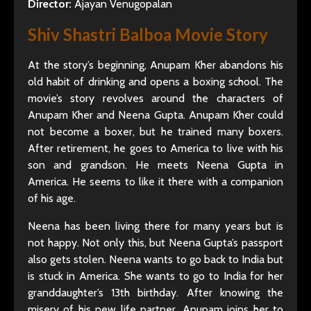
Director:
Ajayan Venugopalan
Shiv Shastri Balboa Movie Story
At the story’s beginning, Anupam Kher abandons his
old habit of drinking and opens a boxing school. The
movie’s story revolves around the characters of
Anupam Kher and Neena Gupta. Anupam Kher could
not become a boxer, but he trained many boxers.
After retirement, he goes to America to live with his
son and grandson. He meets Neena Gupta in
America. He seems to like it there with a companion
of his age.
Neena has been living there for many years but is
not happy. Not only this, but Neena Gupta’s passport
also gets stolen. Neena wants to go back to India but
is stuck in America. She wants to go to India for her
granddaughter’s 13th birthday. After knowing the
misery of his new life partner, Anupam joins her to