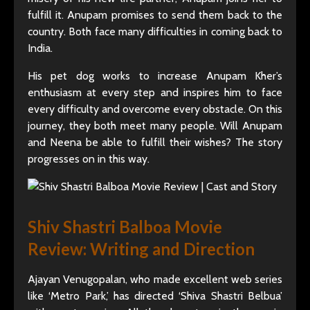
fulfill it. Anupam promises to send them back to the
country. Both face many difficulties in coming back to
India.
His pet dog works to increase Anupam Kher’s
enthusiasm at every step and inspires him to face
every difficulty and overcome every obstacle. On this
journey, they both meet many people. Will Anupam
and Neena be able to fulfill their wishes? The story
progresses on in this way.
Shiv Shastri Balboa Movie
Review: Writing and Direction
Ajayan Venugopalan, who made excellent web series
like ‘Metro Park,’ has directed ‘Shiva Shastri Belbua’