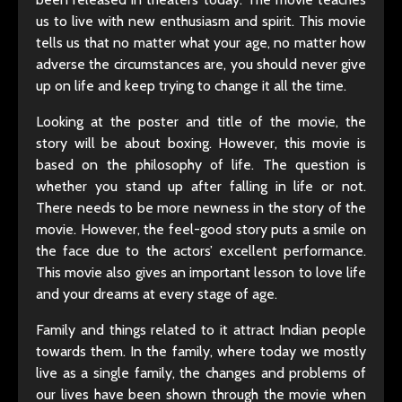
us to live with new enthusiasm and spirit. This movie
tells us that no matter what your age, no matter how
adverse the circumstances are, you should never give
up on life and keep trying to change it all the time.
Looking at the poster and title of the movie, the
story will be about boxing. However, this movie is
based on the philosophy of life. The question is
whether you stand up after falling in life or not.
There needs to be more newness in the story of the
movie. However, the feel-good story puts a smile on
the face due to the actors’ excellent performance.
This movie also gives an important lesson to love life
and your dreams at every stage of age.
Family and things related to it attract Indian people
towards them. In the family, where today we mostly
live as a single family, the changes and problems of
our lives have been shown through the movie when