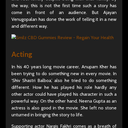
the way, this is not the first time such a story has
come in front of an audience. But Ajayan
Venugopalan has done the work of telling it in a new
and different way.
Acting
In his 40 years long movie career, Anupam Kher has
been trying to do something new in every movie. In
‘Shiv Shastri Balboa,’ also he tried to do something
different. How he has played his role hardly any
other actor could have played his character in such a
powerful way. On the other hand, Neena Gupta as an
actress is also good in the movie. She left no stone
unturned in bringing the story to life.
Supporting actor Nargis Fakhri comes as a breath of