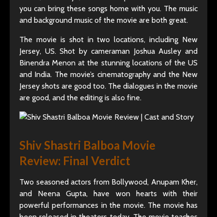
you can bring these songs home with you. The music
and background music of the movie are both great.
The movie is shot in two locations, including New
Jersey, US. Shot by cameraman Joshua Ausley and
Binendra Menon at the stunning locations of the US
and India. The movie’s cinematography and the New
Jersey shots are good too. The dialogues in the movie
are good, and the editing is also fine.
Shiv Shastri Balboa Movie
Review: Final Verdict
Two seasoned actors from Bollywood, Anupam Kher,
and Neena Gupta, have won hearts with their
powerful performances in the movie. The movie has
been released in theaters today. The movie teaches