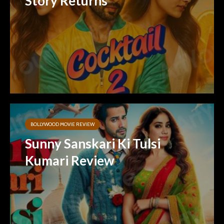
Story Returns
BOLLYWOOD MOVIE REVIEW
Sunny Sanskari Ki Tulsi
Kumari Review