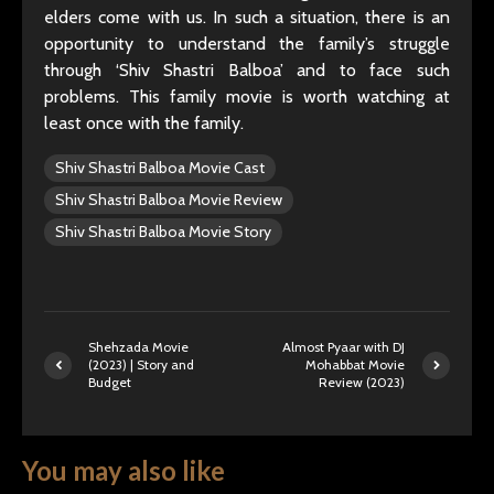
elders come with us. In such a situation, there is an
opportunity to understand the family’s struggle
through ‘Shiv Shastri Balboa’ and to face such
problems. This family movie is worth watching at
least once with the family.
Shiv Shastri Balboa Movie Cast
Shiv Shastri Balboa Movie Review
Shiv Shastri Balboa Movie Story
Shehzada Movie
Almost Pyaar with DJ
(2023) | Story and
Mohabbat Movie
Budget
Review (2023)
You may also like