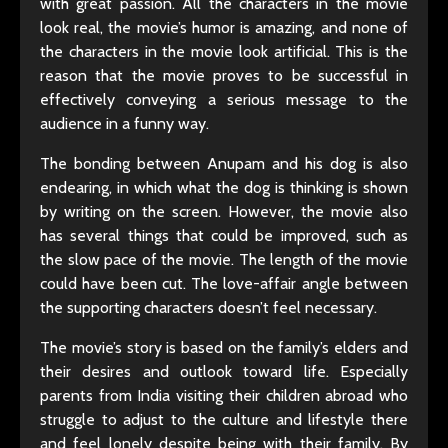
with great passion. All the characters in the movie
look real, the movie’s humor is amazing, and none of
the characters in the movie look artificial. This is the
reason that the movie proves to be successful in
effectively conveying a serious message to the
audience in a funny way.
The bonding between Anupam and his dog is also
endearing, in which what the dog is thinking is shown
by writing on the screen. However, the movie also
has several things that could be improved, such as
the slow pace of the movie. The length of the movie
could have been cut. The love-affair angle between
the supporting characters doesn’t feel necessary.
The movie’s story is based on the family’s elders and
their desires and outlook toward life. Especially
parents from India visiting their children abroad who
struggle to adjust to the culture and lifestyle there
and feel lonely despite being with their family. By