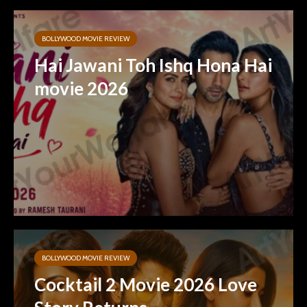
BOLLYWOOD MOVIE REVIEW
Hai Jawani Toh Ishq Hona Hai
movie 2026
BOLLYWOOD MOVIE REVIEW
Cocktail 2 Movie 2026 Love