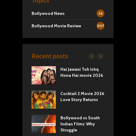
Topics
Bollywood News
26
Bollywood Movie Review
207
Recent posts
k 2 Movie
Hai Jawani Toh Ishq
R
: Love vs
Hona Hai movie 2026
U
ty
T
yals Netflix
Cocktail 2 Movie 2026
S
w: Romance,
Love Story Returns
T
s, and Royal
Bollywood vs South
E
va Movie
Indian Films: Why
C
: A Cinematic
Struggle