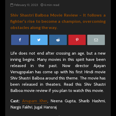
February 13, 2023
6 min read
Shiv Shastri Balboa Movie Review – It follows a
fighter’s rise to become a champion, overcoming
obstacles along the way.
Life does not end after crossing an age, but a new
inning begins. Many movies in this spirit have been
released in the past. Now director Ajayan
Venugopalan has come up with his first Hindi movie
Shiv Shastri Balboa around this theme. The movie has
been released in theaters. Read this Shiv Shastri
Balboa movie review if you plan to watch this movie.
Cast:
Anupam Kher
, Neena Gupta, Sharib Hashmi,
Nargis Fakhri, Jugal Hansraj