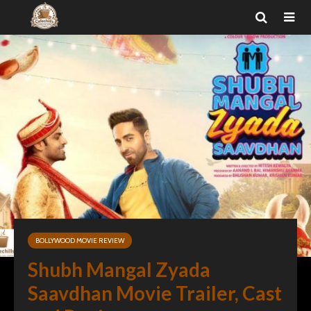
BOLLYWOOD MOVIE REVIEW
Shubh Mangal Zyada
Saavdhan Movie Trailer, Cast