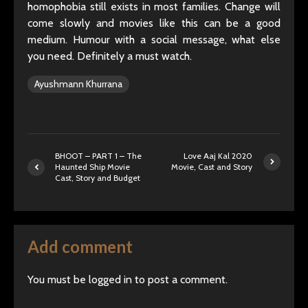
homophobia still exists in most families. Change will
come slowly and movies like this can be a good
medium. Humour with a social message, what else
you need. Definitely a must watch.
Ayushmann Khurrana
BHOOT – PART 1 – The
Love Aaj Kal 2020
Haunted Ship Movie
Movie, Cast and Story
Cast, Story and Budget
Add comment
You must be
logged in
to post a comment.