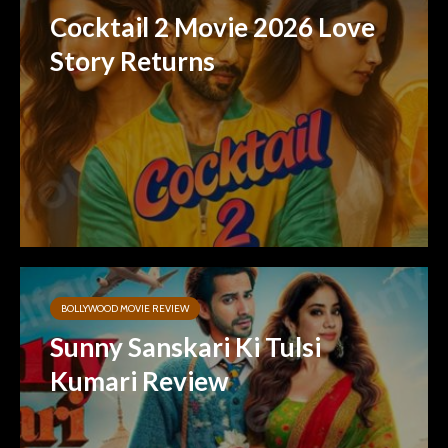
Cocktail 2 Movie 2026 Love
Story Returns
BOLLYWOOD MOVIE REVIEW
Sunny Sanskari Ki Tulsi
Kumari Review