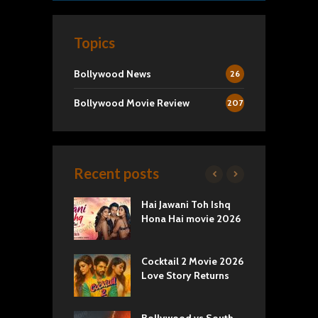
Topics
Bollywood News
26
Bollywood Movie Review
207
Recent posts
k 2 Movie
Hai Jawani Toh Ishq
R
: Love vs
Hona Hai movie 2026
U
ty
T
yals Netflix
Cocktail 2 Movie 2026
S
w: Romance,
Love Story Returns
T
s, and Royal