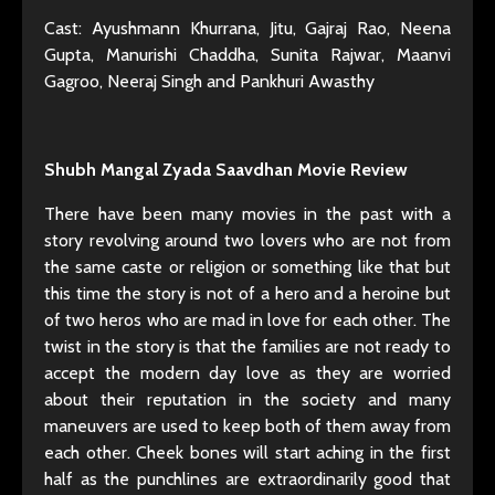
Cast: Ayushmann Khurrana, Jitu, Gajraj Rao, Neena
Gupta, Manurishi Chaddha, Sunita Rajwar, Maanvi
Gagroo, Neeraj Singh and Pankhuri Awasthy
Shubh Mangal Zyada Saavdhan Movie Review
There have been many movies in the past with a
story revolving around two lovers who are not from
the same caste or religion or something like that but
this time the story is not of a hero and a heroine but
of two heros who are mad in love for each other. The
twist in the story is that the families are not ready to
accept the modern day love as they are worried
about their reputation in the society and many
maneuvers are used to keep both of them away from
each other. Cheek bones will start aching in the first
half as the punchlines are extraordinarily good that