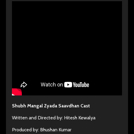
Shubh Mangal Zyada Saavdhan Cast
Written and Directed by: Hitesh Kewalya
Produced by: Bhushan Kumar