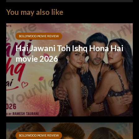
You may also like
BOLLYWOOD MOVIE REVIEW
Hai Jawani Toh Ishq Hona Hai
movie 2026
BOLLYWOOD MOVIE REVIEW