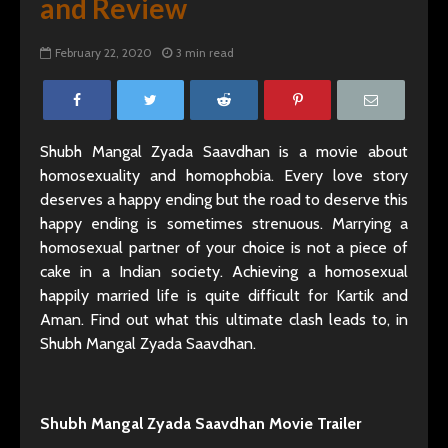
and Review
February 22, 2020
3 min read
Shubh Mangal Zyada Saavdhan is a movie about
homosexuality and homophobia. Every love story
deserves a happy ending but the road to deserve this
happy ending is sometimes strenuous. Marrying a
homosexual partner of your choice is not a piece of
cake in a Indian society. Achieving a homosexual
happily married life is quite difficult for Kartik and
Aman. Find out what this ultimate clash leads to, in
Shubh Mangal Zyada Saavdhan.
Shubh Mangal Zyada Saavdhan Movie Trailer