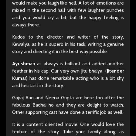
would make you laugh like hell. A lot of emotions are
mixed in the second half with few laughter punches
and you would cry a bit, but the happy feeling is
always there.
Kudos to the director and writer of the story,
Kewalya, as he is superb in his task, writing a genuine
story and directing it in the best way possible.
Ayushman
as always is brilliant and added another
feather in his cap. Our very own Jitu bhaiya (
Jitender
Kumar)
has done remarkable acting who is a bit shy
and hesitant in the story.
Gajraj Rao and Neena Gupta are here too after the
fabulous Badhai ho and they are delight to watch.
Other supporting cast have done a terrific job as well.
It is a content oriented movie. One would love the
texture of the story. Take your family along, as