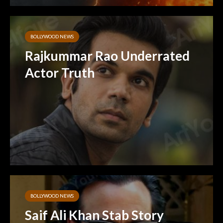
BOLLYWOOD NEWS
Rajkummar Rao Underrated
Actor Truth
BOLLYWOOD NEWS
Saif Ali Khan Stab Story