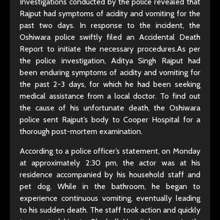
Investigations conducted by the police revealed that
Rajput had symptoms of acidity and vomiting for the
past two days. In response to the incident, the
Oshiwara police swiftly filed an Accidental Death
Report to initiate the necessary procedures.As per
the police investigation, Aditya Singh Rajput had
been enduring symptoms of acidity and vomiting for
the past 2-3 days, for which he had been seeking
medical assistance from a local doctor. To find out
the cause of his unfortunate death, the Oshiwara
police sent Rajput’s body to Cooper Hospital for a
thorough post-mortem examination.
According to a police officer’s statement, on Monday
at approximately 2:30 pm, the actor was at his
residence accompanied by his household staff and
pet dog. While in the bathroom, he began to
experience continuous vomiting, eventually leading
to his sudden death. The staff took action and quickly