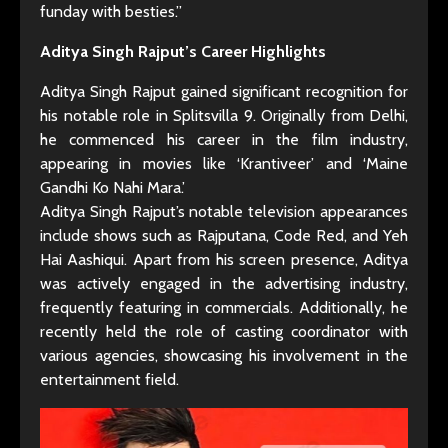
funday with besties.”
Aditya Singh Rajput’s Career Highlights
Aditya Singh Rajput gained significant recognition for
his notable role in Splitsvilla 9. Originally from Delhi,
he commenced his career in the film industry,
appearing in movies like ‘Krantiveer’ and ‘Maine
Gandhi Ko Nahi Mara.’
Aditya Singh Rajput’s notable television appearances
include shows such as Rajputana, Code Red, and Yeh
Hai Aashiqui. Apart from his screen presence, Aditya
was actively engaged in the advertising industry,
frequently featuring in commercials. Additionally, he
recently held the role of casting coordinator with
various agencies, showcasing his involvement in the
entertainment field.