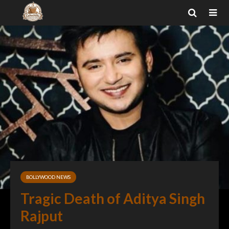
BOLLYWOOD NEWS
Tragic Death of Aditya Singh
Rajput