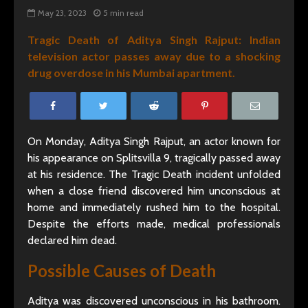
May 23, 2023
5 min read
Tragic Death of Aditya Singh Rajput: Indian
television actor passes away due to a shocking
drug overdose in his Mumbai apartment.
On Monday, Aditya Singh Rajput, an actor known for
his appearance on Splitsvilla 9, tragically passed away
at his residence. The Tragic Death incident unfolded
when a close friend discovered him unconscious at
home and immediately rushed him to the hospital.
Despite the efforts made, medical professionals
declared him dead.
Possible Causes of Death
Aditya was discovered unconscious in his bathroom.