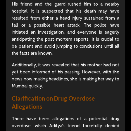
His friend and the guard rushed him to a nearby
hospital. It is suspected that his death may have
resulted from either a head injury sustained from a
fall or a possible heart attack. The police have
initiated an investigation, and everyone is eagerly
anticipating the post-mortem reports. It is crucial to
be patient and avoid jumping to conclusions until all
the facts are known.
Additionally, it was revealed that his mother had not
yet been informed of his passing. However, with the
news now making headlines, she is making her way to
Mumbai quickly.
Clarification on Drug Overdose
Allegations
There have been allegations of a potential drug
overdose, which Aditya’s friend forcefully denied