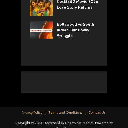
yals Netflix
Cocktail 2 Movie 2026
S
w: Romance,
Love Story Returns
T
s, and Royal
Bollywood vs South
E
va Movie
Indian Films: Why
C
: A Cinematic
Struggle
y into History
Privacy Policy
Terms and Conditions
Contact Us
Copyright © 2013. Recreated by
RagaWebGraphics
. Powered by