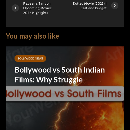
Raveena Tandon
Kuttey Movie (2023) |
Upcoming Movies:
Cast and Budget
2024 Highlights
You may also like
BOLLYWOOD NEWS
Bollywood vs South Indian
Films: Why Struggle