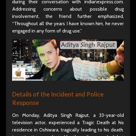
during their conversation with indianexpress.com.
Addressing concerns about possible drug
involvement, the friend further emphasized,
“Throughout all the years I have known him, he never
engaged in any form of drug use.”
Details of the Incident and Police
Response
On Monday, Aditya Singh Rajput, a 33-year-old
television actor, experienced a Tragic Death at his
residence in Oshiwara, tragically leading to his death.