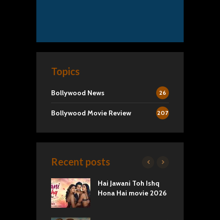
Topics
Bollywood News
26
Bollywood Movie Review
207
Recent posts
k 2 Movie
Hai Jawani Toh Ishq
R
: Love vs
Hona Hai movie 2026
U
ty
T