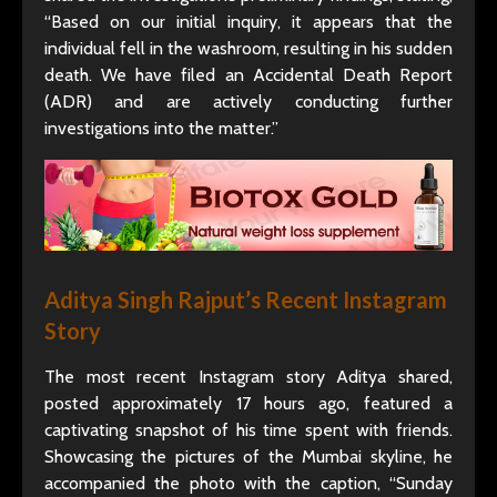
“Based on our initial inquiry, it appears that the
individual fell in the washroom, resulting in his sudden
death. We have filed an Accidental Death Report
(ADR) and are actively conducting further
investigations into the matter.”
Aditya Singh Rajput’s Recent Instagram
Story
The most recent Instagram story Aditya shared,
posted approximately 17 hours ago, featured a
captivating snapshot of his time spent with friends.
Showcasing the pictures of the Mumbai skyline, he
accompanied the photo with the caption, “Sunday