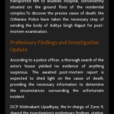
transported him to Bluebell Hospital, conveniently
situated on the ground floor of the residential
complex.To discover the precise cause of death, the
Oshiwara Police have taken the necessary step of
sending the body of Aditya Singh Rajput for post-
mortem examination.
Preliminary Findings and Investigation
Update
According to a police officer, a thorough search of the
actor’s house yielded no evidence of anything
suspicious. The awaited post-mortem report is
expected to shed light on the cause of death,
providing the necessary information to determine
the circumstances surrounding the unfortunate
incident.
DCP Krishnakant Upadhyay, the In-charge of Zone 9,
shared the investigation’s preliminary findings, stating,