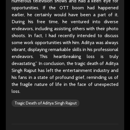
numerous television shows and had a keen eye for
opportunities. If the OTT boom had happened
earlier, he certainly would have been a part of it.
During his free time, he ventured into diverse
endeavors, including assisting others with their photo
shoots. In fact, I had recently intended to discuss
some work opportunities with him. Aditya was always
vibrant, displaying remarkable skills in his professional
endeavors. This heartbreaking loss is truly
devastating.” In conclusion, the tragic death of Aditya
Singh Rajput has left the entertainment industry and
his fans in a state of profound grief, reminding us of
the fragile nature of life in the face of unexpected
loss.
Tragic Death of Aditya Singh Rajput