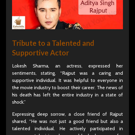
Tribute to a Talented and
Supportive Actor
Lokesh Sharma, an actress, expressed her
sentiments, stating, “Rajput was a caring and
supportive individual. It was helpful to everyone in
the movie industry to boost their career. The news of
his death has left the entire industry in a state of
shock.”
Expressing deep sorrow, a close friend of Rajput
shared, “He was not just a good friend but also a
talented individual. He actively participated in