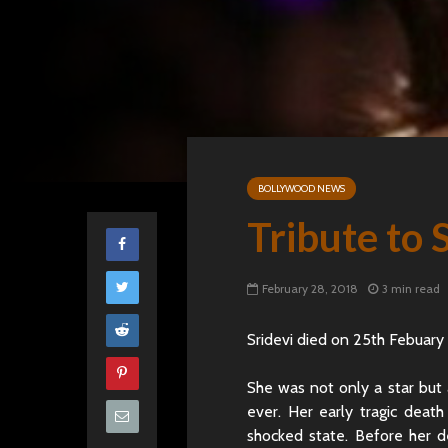
BOLLYWOOD NEWS
Tribute to 
February 28, 2018
3 min read
Sridevi died on 25th Febuary
She was not only a star but 
ever. Her early tragic deat
shocked state. Before her d