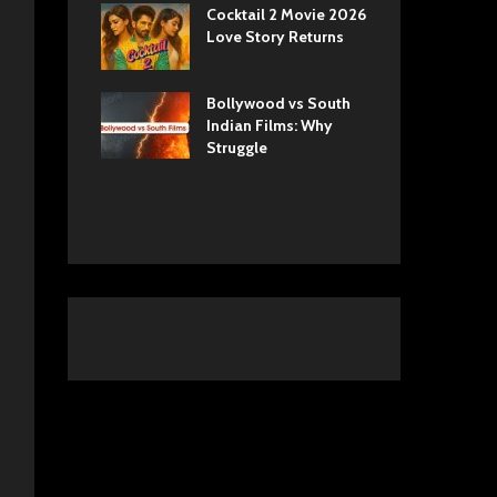
ls Netflix
Cocktail 2 Movie 2026
Sun
 Romance,
Love Story Returns
Tul
 and Royal
Bollywood vs South
Ek 
 Movie
Indian Films: Why
Cas
A Cinematic
Struggle
into History