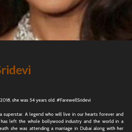
Sridevi
 2018, she was 54 years old. #FarewellSridevi
a superstar. A legend who will live in our hearts forever and
h has left the whole bollywood industry and the world in a
eath she was attending a marriage in Dubai along with her