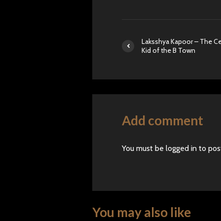
Laksshya Kapoor – The Ce
Kid of the B Town
Add comment
You must be
logged in
to pos
You may also like