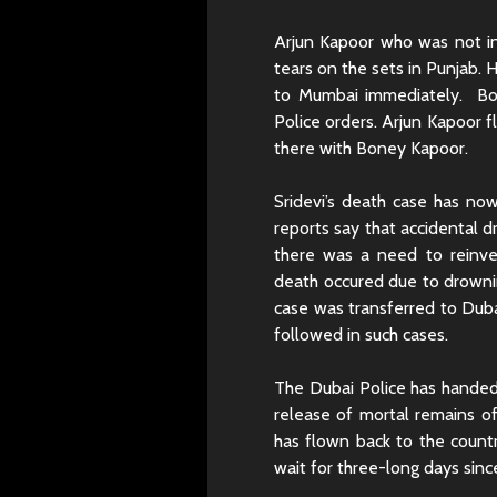
Arjun Kapoor who was not in
tears on the sets in Punjab. 
to Mumbai immediately. Bo
Police orders. Arjun Kapoor 
there with Boney Kapoor.
Sridevi’s death case has no
reports say that accidental d
there was a need to reinves
death occured due to drownin
case was transferred to Duba
followed in such cases.
The Dubai Police has handed
release of mortal remains o
has flown back to the countr
wait for three-long days sinc