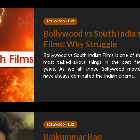
BOLLYWOOD NEWS
Bollywood vs South India
Films: Why Struggle
Bollywood vs South Indian Films is one of t
most talked-about things in the past f
years. As we all know, Bollywood movi
have always dominated the Indian cinema,...
BOLLYWOOD NEWS
Rajkummar Rao