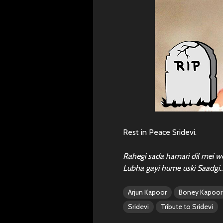
Rest in Peace Sridevi.
Rahegi sada hamari dil mei w
Lubha gayi hume uski Saadgi
Arjun Kapoor
Boney Kapoor
Sridevi
Tribute to Sridevi