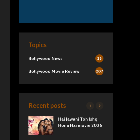
Topics
Bollywood News
26
Bollywood Movie Review
207
Recent posts
2 Movie
Hai Jawani Toh Ishq
Ra
Love vs
Hona Hai movie 2026
Und
Tru