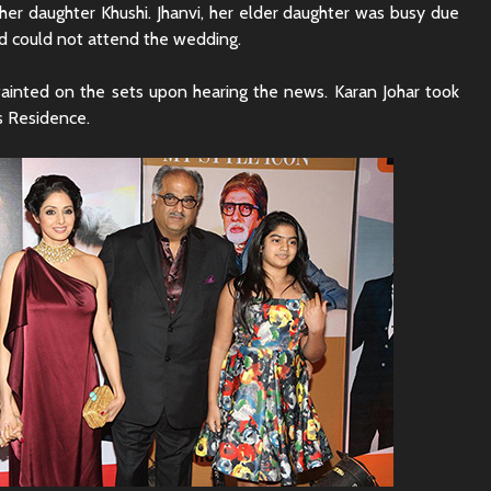
er daughter Khushi. Jhanvi, her elder daughter was busy due
d could not attend the wedding.
fainted on the sets upon hearing the news. Karan Johar took
’s Residence.
Rajkummar Rao
Dhadak 
Underrated Actor
Review: 
Truth
Society