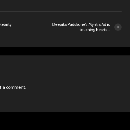
lebrity
Deepika Padukone’s Myntra Ad is
touching hearts…
t a comment.