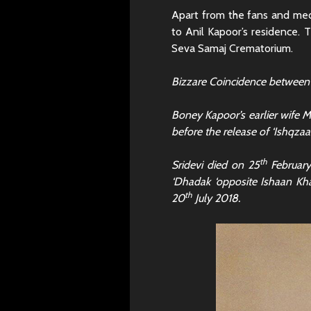
Apart from the fans and medi
to Anil Kapoor’s residence. T
Seva Samaj Crematorium.
Bizzare Coincidence between
Boney Kapoor’s earlier wife
before the release of ‘Ishqzaa
th
Sridevi died on 25
February
‘Dhadak ‘opposite Ishaan Kha
th
20
July 2018.