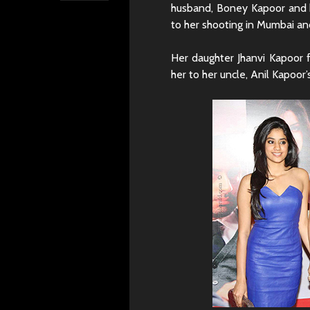
husband, Boney Kapoor and h
to her shooting in Mumbai an
Her daughter Jhanvi Kapoor 
her to her uncle, Anil Kapoor