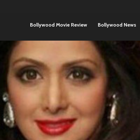
Bollywood Movie Review
Bollywood News