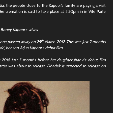
a, the people close to the Kapoor’s family are paying a visit
he cremation is said to take place at 3.30pm in in Vile Parle
 Boney Kapoor’s wives
th
 Mona passed away on 25
March 2012. This was just 2 months
de’, her son Arjun Kapoor’s debut film.
 2018 just 5 months before her daughter Jhanvi’s debut film
ttar was about to release. Dhadak is expected to release on