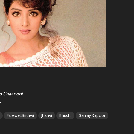
o Chaandni,
…
FarewellSridevi
Jhanvi
Khushi
Sanjay Kapoor