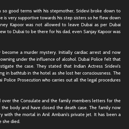
Sunny Sanskari Ki
The Roya
Tulsi Kumari Review
Review:
 so good terms with his stepmother, Sridevi broke down to
Secrets,
He is very supportive towards his step sisters so he flew down
Chaos
ney Kapoor was not allowed to leave Dubai as per Dubai
Ek Din Movie Review |
flew to Dubai to be there for his dad, even Sanjay Kapoor was
Cast and Storyline
Chhaava
Review: 
Journey 
w become a murder mystery. Initially cardiac arrest and now
rowning under the influence of alcohol. Dubai Police felt that
tigate the case. They stated that Indian Actress Sridevi’s
g in bathtub in the hotel as she lost her consciousness. The
i Police Prosecution who carries out all the legal procedures
 over the Consulate and the family members letters for the
f the body and have closed the death case. The family now
y with the mortal in Anil Ambani’s private jet. It has been a
e she died.