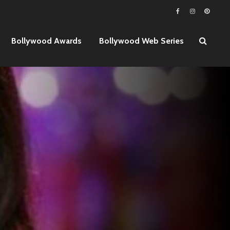
Bollywood Awards
Bollywood Web Series