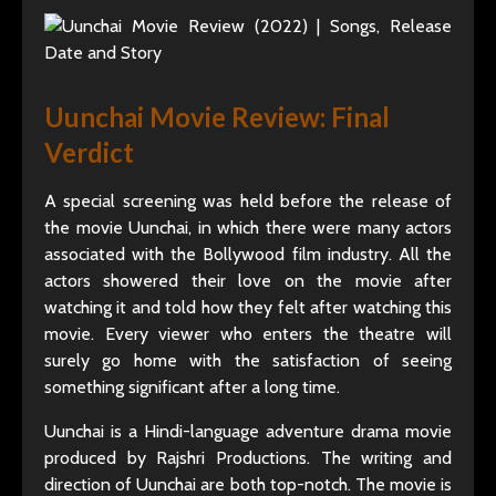
Uunchai Movie Review: Final
Verdict
A special screening was held before the release of
the movie Uunchai, in which there were many actors
associated with the Bollywood film industry. All the
actors showered their love on the movie after
watching it and told how they felt after watching this
movie. Every viewer who enters the theatre will
surely go home with the satisfaction of seeing
something significant after a long time.
Uunchai is a Hindi-language adventure drama movie
produced by Rajshri Productions. The writing and
direction of Uunchai are both top-notch. The movie is