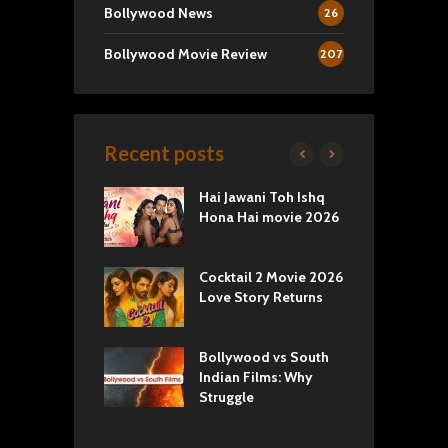
Bollywood News
26
Bollywood Movie Review
207
Recent posts
k 2 Movie
Hai Jawani Toh Ishq
R
: Love vs
Hona Hai movie 2026
U
ty
T
yals Netflix
Cocktail 2 Movie 2026
S
w: Romance,
Love Story Returns
T
s, and Royal
Bollywood vs South
E
va Movie
Indian Films: Why
C
: A Cinematic
Struggle
y into History