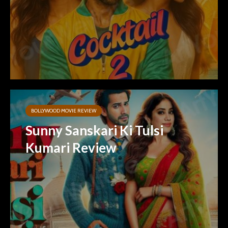
BOLLYWOOD MOVIE REVIEW
Sunny Sanskari Ki Tulsi
Kumari Review