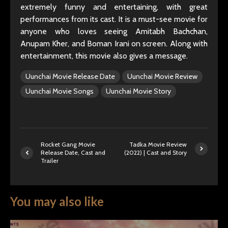
extremely funny and entertaining, with great
performances from its cast. It is a must-see movie for
anyone who loves seeing Amitabh Bachchan,
Anupam Kher, and Boman Irani on screen. Along with
entertainment, this movie also gives a message.
Uunchai Movie Release Date
Uunchai Movie Review
Uunchai Movie Songs
Uunchai Movie Story
Rocket Gang Movie
Tadka Movie Review
Release Date, Cast and
(2022) | Cast and Story
Trailer
You may also like