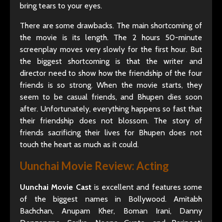
bring tears to your eyes.
There are some drawbacks. The main shortcoming of
the movie is its length. The 2 hours 50-minute
screenplay moves very slowly for the first hour. But
the biggest shortcoming is that the writer and
director need to show how the friendship of the four
friends is so strong. When the movie starts, they
seem to be casual friends, and Bhupen dies soon
after. Unfortunately, everything happens so fast that
their friendship does not blossom. The story of
friends sacrificing their lives for Bhupen does not
touch the heart as much as it could.
Uunchai Movie Review:
Acting
Uunchai Movie Cast
is excellent and features some
of the biggest names in Bollywood. Amitabh
Bachchan, Anupam Kher, Boman Irani, Danny