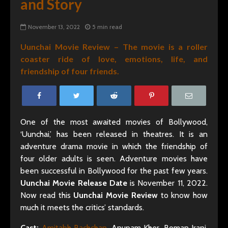
and Story
November 13, 2022
5 min read
Uunchai Movie Review – The movie is a roller
coaster ride of love, emotions, life, and
friendship of four friends.
One of the most awaited movies of Bollywood,
‘Uunchai,’ has been released in theatres. It is an
adventure drama movie in which the friendship of
four older adults is seen. Adventure movies have
been successful in Bollywood for the past few years.
Uunchai Movie Release Date
is November 11, 2022.
Now read this
Uunchai Movie Review
to know how
much it meets the critics’ standards.
Cast:
Amitabh Bachchan
, Anupam Kher, Boman Irani,