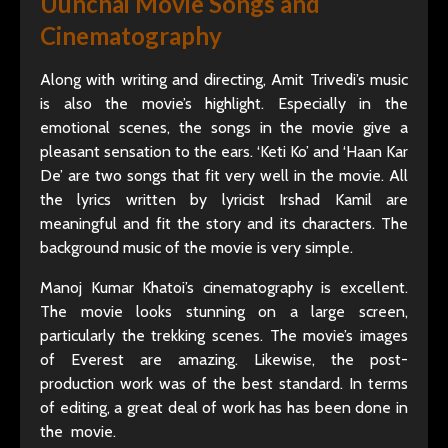
Uunchai Movie Songs and
Cinematography
Along with writing and directing, Amit Trivedi’s music
is also the movie’s highlight. Especially in the
emotional scenes, the songs in the movie give a
pleasant sensation to the ears. ‘Keti Ko’ and ‘Haan Kar
De’ are two songs that fit very well in the movie. All
the lyrics written by lyricist Irshad Kamil are
meaningful and fit the story and its characters. The
background music of the movie is very simple.
Manoj Kumar Khatoi’s cinematography is excellent.
The movie looks stunning on a large screen,
particularly the trekking scenes. The movie’s images
of Everest are amazing. Likewise, the post-
production work was of the best standard. In terms
of editing, a great deal of work has has been done in
the movie.