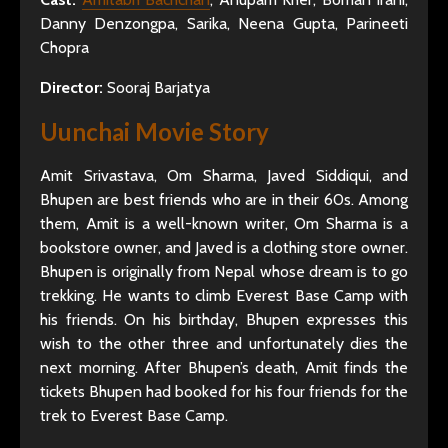
Danny Denzongpa, Sarika, Neena Gupta, Parineeti
Chopra
Director:
Sooraj Barjatya
Uunchai Movie Story
Amit Srivastava, Om Sharma, Javed Siddiqui, and
Bhupen are best friends who are in their 60s. Among
them, Amit is a well-known writer, Om Sharma is a
bookstore owner, and Javed is a clothing store owner.
Bhupen is originally from Nepal whose dream is to go
trekking. He wants to climb Everest Base Camp with
his friends. On his birthday, Bhupen expresses this
wish to the other three and unfortunately dies the
next morning. After Bhupen’s death, Amit finds the
tickets Bhupen had booked for his four friends for the
trek to Everest Base Camp.