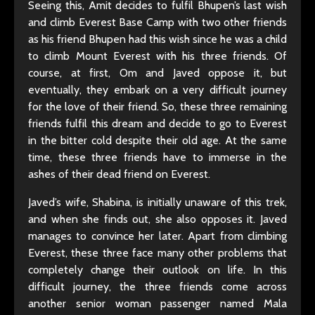
Seeing this, Amit decides to fulfil Bhupen’s last wish
and climb Everest Base Camp with two other friends
as his friend Bhupen had this wish since he was a child
to climb Mount Everest with his three friends. Of
course, at first, Om and Javed oppose it, but
eventually, they embark on a very difficult journey
for the love of their friend. So, these three remaining
friends fulfil this dream and decide to go to Everest
in the bitter cold despite their old age. At the same
time, these three friends have to immerse in the
ashes of their dead friend on Everest.
Javed’s wife, Shabina, is initially unaware of this trek,
and when she finds out, she also opposes it. Javed
manages to convince her later. Apart from climbing
Everest, these three face many other problems that
completely change their outlook on life. In this
difficult journey, the three friends come across
another senior woman passenger named Mala