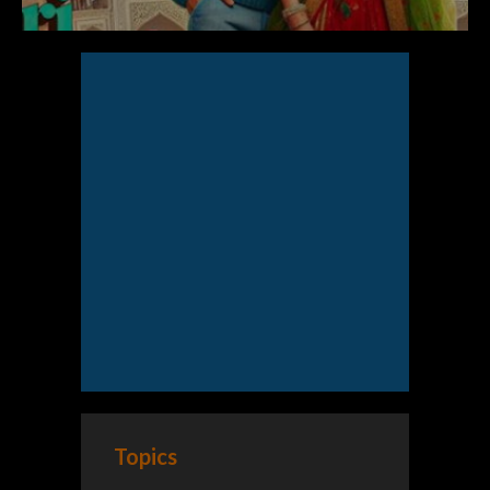
Topics