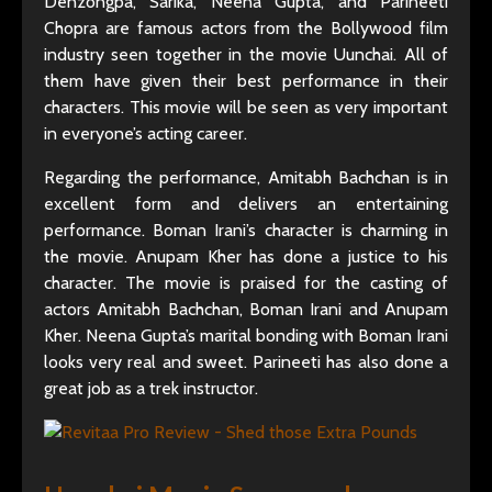
Denzongpa, Sarika, Neena Gupta, and Parineeti
Chopra are famous actors from the Bollywood film
industry seen together in the movie Uunchai. All of
them have given their best performance in their
characters. This movie will be seen as very important
in everyone’s acting career.
Regarding the performance, Amitabh Bachchan is in
excellent form and delivers an entertaining
performance. Boman Irani’s character is charming in
the movie. Anupam Kher has done a justice to his
character. The movie is praised for the casting of
actors Amitabh Bachchan, Boman Irani and Anupam
Kher. Neena Gupta’s marital bonding with Boman Irani
looks very real and sweet. Parineeti has also done a
great job as a trek instructor.