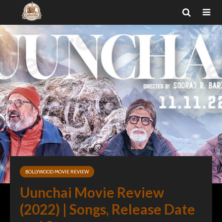
BOLLYWOOD MOVIE REVIEW
Uunchai Movie Review
(2022) | Songs, Release Date