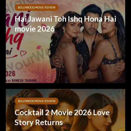
BOLLYWOOD MOVIE REVIEW
Hai Jawani Toh Ishq Hona Hai
movie 2026
BOLLYWOOD MOVIE REVIEW
Cocktail 2 Movie 2026 Love
Story Returns