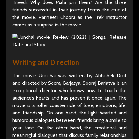
Trivedi. Why does Mala join them? Are the three
friends successful in their journey forms the crux of
the movie. Parineeti Chopra as the Trek Instructor
comes as a surprise in the movie.
Writing and Direction
The movie Uunchai was written by Abhishek Dixit
and directed by Sooraj Barjatya. Sooraj Barjatya is an
exceptional director who knows how to touch the
audience’s hearts and has proven it once again. The
movie is a roller coaster ride of love, emotions, life,
and friendship. On one hand, the light-hearted and
humorous dialogues between friends bring a smile to
your face. On the other hand, the emotional and
meaningful dialogues that discuss family relationships