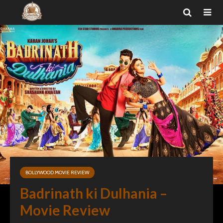
BOLLYWOOD MOVIE REVIEW
Badrinath ki Dulhania –
Movie Review