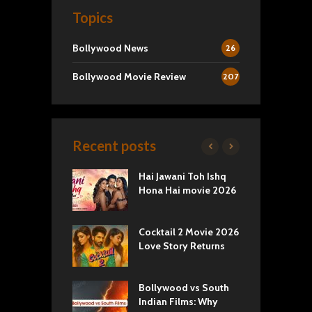
Topics
Bollywood News
26
Bollywood Movie Review
207
Recent posts
k 2 Movie
Hai Jawani Toh Ishq
R
: Love vs
Hona Hai movie 2026
U
ty
T
yals Netflix
Cocktail 2 Movie 2026
S
w: Romance,
Love Story Returns
T
s, and Royal
Bollywood vs South
E
va Movie
Indian Films: Why
C