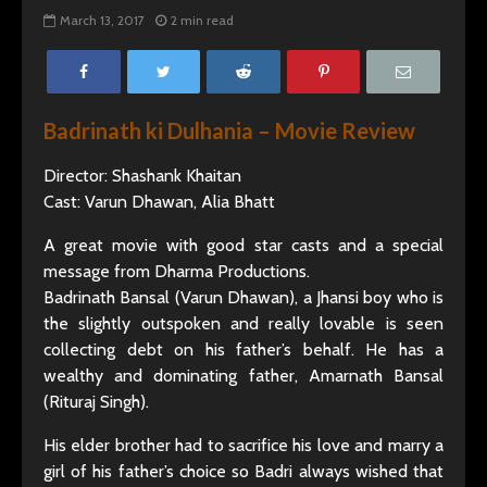
March 13, 2017
2 min read
Badrinath ki Dulhania – Movie Review
Director: Shashank Khaitan
Cast: Varun Dhawan, Alia Bhatt
A great movie with good star casts and a special
message from Dharma Productions.
Badrinath Bansal (Varun Dhawan), a Jhansi boy who is
the slightly outspoken and really lovable is seen
collecting debt on his father’s behalf. He has a
wealthy and dominating father, Amarnath Bansal
(Rituraj Singh).
His elder brother had to sacrifice his love and marry a
girl of his father’s choice so Badri always wished that