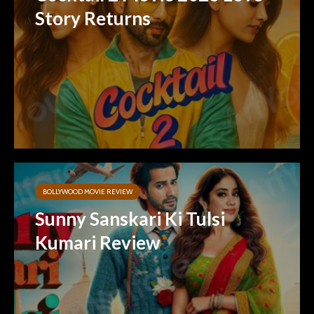
Story Returns
BOLLYWOOD MOVIE REVIEW
Sunny Sanskari Ki Tulsi
Kumari Review