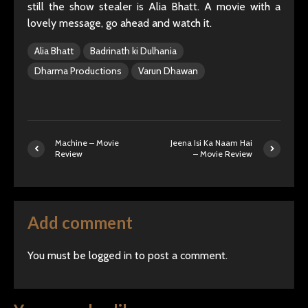
still the show stealer is Alia Bhatt. A movie with a
lovely message, go ahead and watch it.
Alia Bhatt
Badrinath ki Dulhania
Dharma Productions
Varun Dhawan
Machine – Movie
Jeena Isi Ka Naam Hai
Review
– Movie Review
Add comment
You must be
logged in
to post a comment.