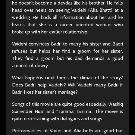
he doesn’t become a devdas like his brother. He falls
head over heels on seeing Vaidehi (Alia Bhatt) at a
wedding. He finds all information about her and he
learns that she is a career oriented woman who
broke up with her earlier relationship.
Vaidehi convinces Badri to marry his sister and Badri
refuses but helps her find a groom for her sister.
They find a groom but his dad demands a good
amount of dowry.
What happens next forms the climax of the story?
Does Badri help Vaidehi? Will Vaidehi marry Badri if
Badri fixes her sister’s marriage?
Songs of this movie are quite good especially “Aashiq
Surrender Hua” and “Tamma Tamma”. The movie is
quite entertaining with dialogues and songs.
Performances of Varun and Alia both are good but