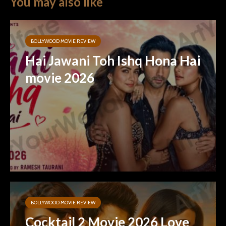
You may also like
BOLLYWOOD MOVIE REVIEW
Hai Jawani Toh Ishq Hona Hai
movie 2026
BOLLYWOOD MOVIE REVIEW
Cocktail 2 Movie 2026 Love