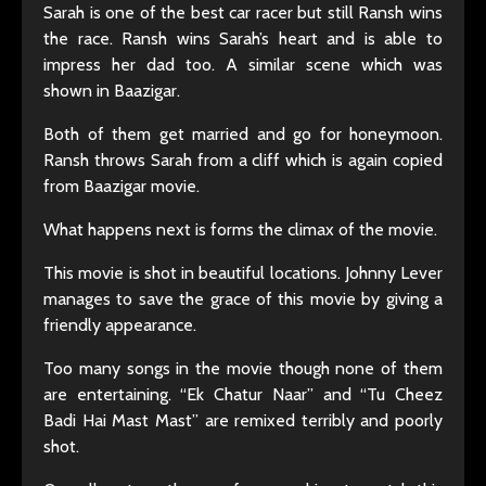
Sarah is one of the best car racer but still Ransh wins
the race. Ransh wins Sarah’s heart and is able to
impress her dad too. A similar scene which was
shown in Baazigar.
Both of them get married and go for honeymoon.
Ransh throws Sarah from a cliff which is again copied
from Baazigar movie.
What happens next is forms the climax of the movie.
This movie is shot in beautiful locations. Johnny Lever
manages to save the grace of this movie by giving a
friendly appearance.
Too many songs in the movie though none of them
are entertaining. “Ek Chatur Naar” and “Tu Cheez
Badi Hai Mast Mast” are remixed terribly and poorly
shot.