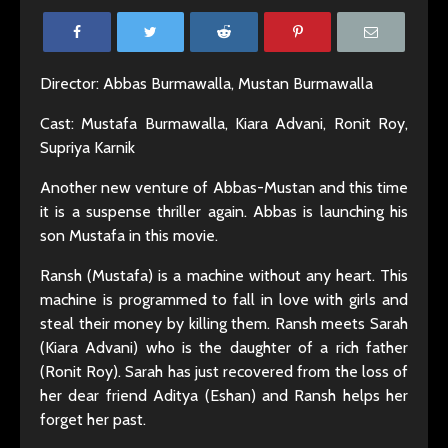
Director: Abbas Burmawalla, Mustan Burmawalla
Cast: Mustafa Burmawalla, Kiara Advani, Ronit Roy,
Supriya Karnik
Another new venture of Abbas-Mustan and this time
it is a suspense thriller again. Abbas is launching his
son Mustafa in this movie.
Ransh (Mustafa) is a machine without any heart. This
machine is programmed to fall in love with girls and
steal their money by killing them. Ransh meets Sarah
(Kiara Advani) who is the daughter of a rich father
(Ronit Roy). Sarah has just recovered from the loss of
her dear friend Aditya (Eshan) and Ransh helps her
forget her past.