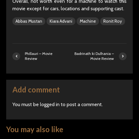
Overall, not worth even for a machine to watch this
movie except for cars, locations and supporting cast.
Abbas Mustan
Kiara Advani
Machine
Ronit Roy
Phillauri – Movie
Badrinath ki Dulhania –
Review
Movie Review
Add comment
You must be
logged in
to post a comment.
You may also like