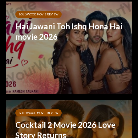
BOLLYWOOD MOVIE REVIEW
Hai Jawani Toh Ishq Hona Hai
movie 2026
BOLLYWOOD MOVIE REVIEW
Cocktail 2 Movie 2026 Love
Story Returns