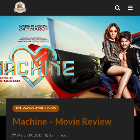
BOLLYWOOD MOVIE REVIEW
Machine – Movie Review
March 19, 2017
2 min read