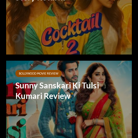
BOLLYWOOD MOVIE REVIEW
Sunny Sanskari Ki Tulsi
Kumari Review