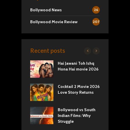
Bollywood News
26
Bollywood Movie Review
207
Recent posts
k 2 Movie
Hai Jawani Toh Ishq
R
: Love vs
Hona Hai movie 2026
U
ty
T
yals Netflix
Cocktail 2 Movie 2026
S
w: Romance,
Love Story Returns
T
s, and Royal
Bollywood vs South
E
va Movie
Indian Films: Why
C
: A Cinematic
Struggle
y into History