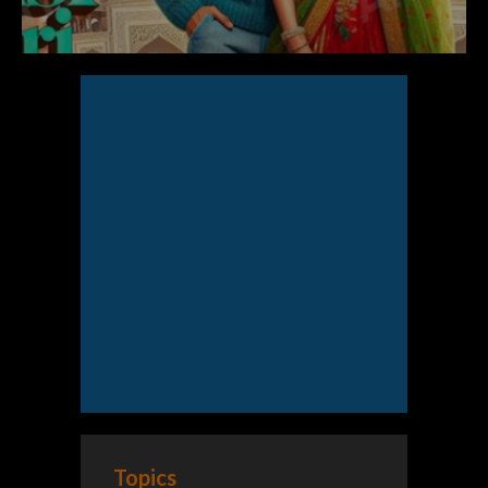
Topics